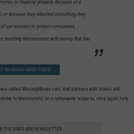
 money or financial property because of a
h, or because they inherited something they
t of our mission to protect consumers,
 reuniting Minnesotans with money that has
OF MN MISSING MONEY FINDER
here called MissingMoney.com, that partners with states and
imilar to Minnesota's) on a nationwide scope to, once again, help
OR THE KRFO-AM NEWSLETTER