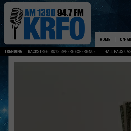
HOME
ON-AI
TRENDING:
BACKSTREET BOYS SPHERE EXPERIENCE
HALL PASS CAS
ALL D
SCHE
JAME
SARAH
CONN
JEN A