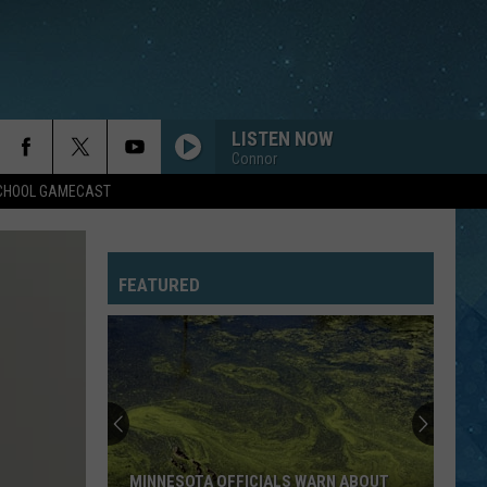
LISTEN NOW
Connor
SCHOOL GAMECAST
FEATURED
MINNESOTA OFFICIALS WARN ABOUT