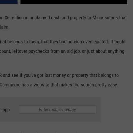
n $6 million in unclaimed cash and property to Minnesotans that
claim.
at belongs to them, that they had no idea even existed. It could
ount, leftover paychecks from an old job, or just about anything
k and see if you've got lost money or property that belongs to
 Commerce has a website that makes the search pretty easy.
e app