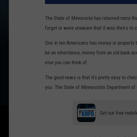
The State of Minnesota has returned more tha
forgot or were unaware that it was theirs to 
One in ten Americans has money or property th
be an inheritance, money from an old bank acc
else you can think of.
The good news is that it's pretty easy to chec
you. The State of Minnesota's Department of
Get our free mobil