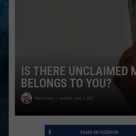
COOP
IS THERE UNCLAIMED 
BELONGS TO YOU?
Pete Hanson
Updated: June 2, 2022
SHARE ON FACEBOOK