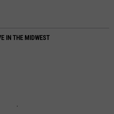
VE IN THE MIDWEST