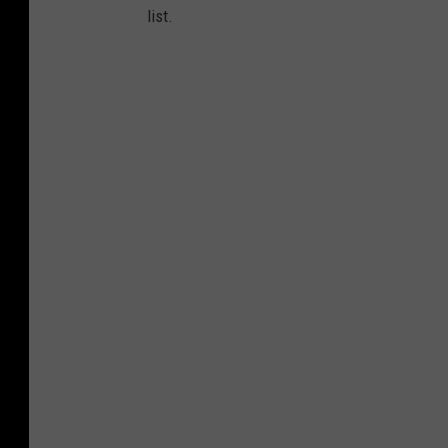
list.