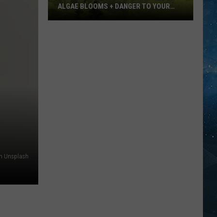
ALGAE BLOOMS + DANGER TO YOUR
DOG
Minnesota
Officials
Warn
About
Algae
Blooms
+
Danger
To
Your
Dog
on Unsplash