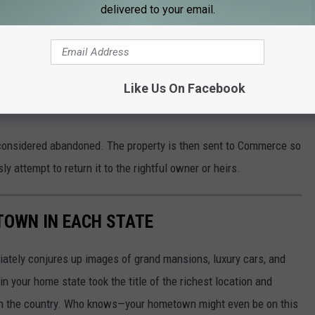
delivered to your email.
onsidered unclaimed if it is being held by a business or
he owner for a specific number of years. Businesses and
Like Us On Facebook
heir records and attempt to contact the owner of the property
s considered abandoned. The property is then sent to Commerce so
 attempt to return it to the rightful owner or heirs.
 TOWN IN EACH STATE
ately conjures up images of grand mansions, luxury cars, and
n your home state took the title of the richest location and
in the country. Who knows—your hometown might even be on this