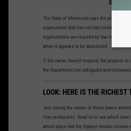
The State of Minnesota says the property is c
organization that has not had contact with t
organizations are required by law to review t
when it appears to be abandoned.
If the owner doesn't respond, the property i
the Department can safeguard and continuously
LOOK: HERE IS THE RICHEST
Just saying the names of these towns immedi
ritzy restaurants. Read on to see which town i
which place had the highest median income 