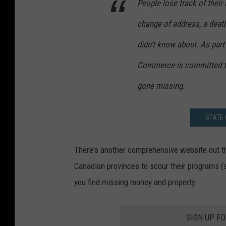
People lose track of their
change of address, a deat
didn't know about. As par
Commerce is committed to
gone missing.
STATE 
There's another comprehensive website out t
Canadian provinces to scour their programs (s
you find missing money and property.
SIGN UP F