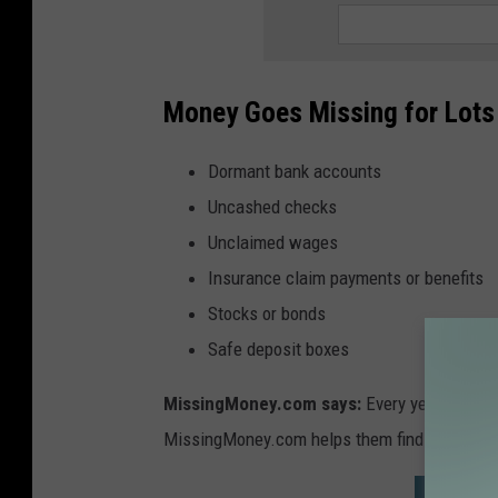
Money Goes Missing for Lots
Dormant bank accounts
Uncashed checks
Unclaimed wages
Insurance claim payments or benefits
Stocks or bonds
Safe deposit boxes
MissingMoney.com says:
Every year states 
MissingMoney.com helps them find the rightful
SEARCH