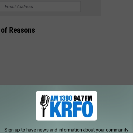
 of Reasons
receive lost and unclaimed money, property, or other assets, and
 owners. It costs nothing to search for your money, it's FREE.
Sign up to have news and information about your community
 HERE ON MISSINGMONEY.COM