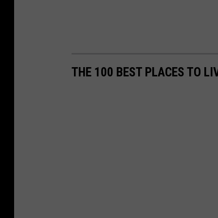
THE 100 BEST PLACES TO LI