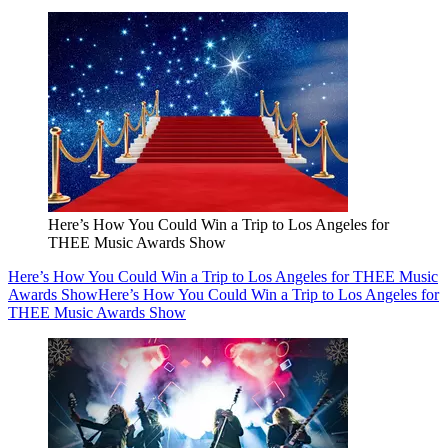
Here’s How You Could Win a Trip to Los Angeles for
THEE Music Awards Show
Here’s How You Could Win a Trip to Los Angeles for THEE Music
Awards Show
Here’s How You Could Win a Trip to Los Angeles for
THEE Music Awards Show