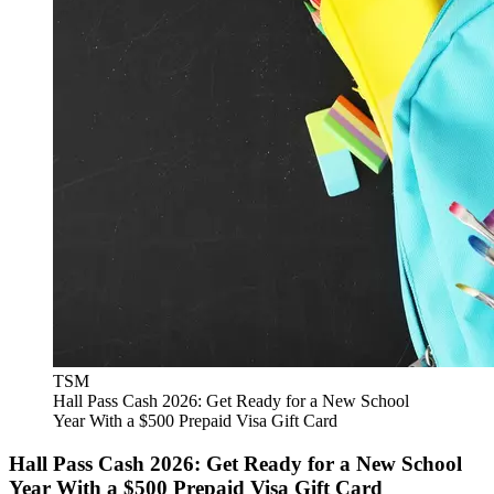
TSM
Hall Pass Cash 2026: Get Ready for a New School
Year With a $500 Prepaid Visa Gift Card
Hall Pass Cash 2026: Get Ready for a New School
Year With a $500 Prepaid Visa Gift Card