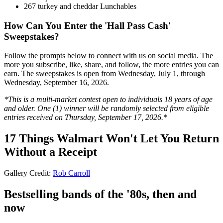
267 turkey and cheddar Lunchables
How Can You Enter the 'Hall Pass Cash'
Sweepstakes?
Follow the prompts below to connect with us on social media. The
more you subscribe, like, share, and follow, the more entries you can
earn. The sweepstakes is open from Wednesday, July 1, through
Wednesday, September 16, 2026.
*This is a multi-market contest open to individuals 18 years of age
and older. One (1) winner will be randomly selected from eligible
entries received on Thursday, September 17, 2026.*
17 Things Walmart Won't Let You Return
Without a Receipt
Gallery Credit:
Rob Carroll
Bestselling bands of the '80s, then and
now