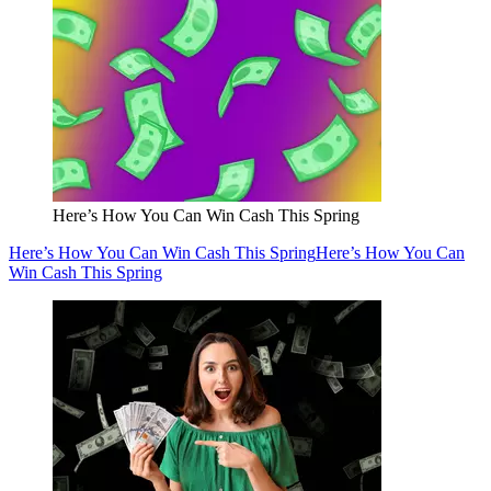
Here’s How You Can Win Cash This Spring
Here’s How You Can Win Cash This Spring
Here’s How You Can
Win Cash This Spring