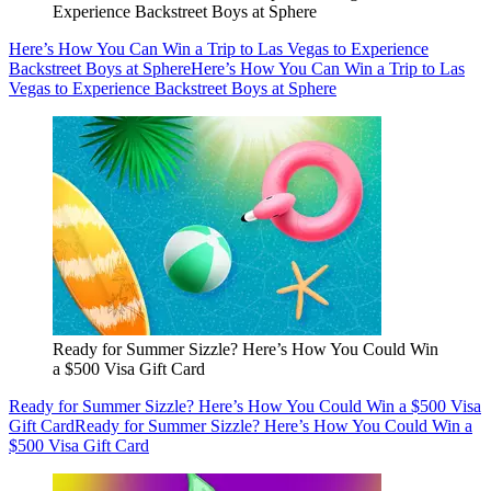
Experience Backstreet Boys at Sphere
Here’s How You Can Win a Trip to Las Vegas to Experience
Backstreet Boys at Sphere
Here’s How You Can Win a Trip to Las
Vegas to Experience Backstreet Boys at Sphere
Ready for Summer Sizzle? Here’s How You Could Win
a $500 Visa Gift Card
Ready for Summer Sizzle? Here’s How You Could Win a $500 Visa
Gift Card
Ready for Summer Sizzle? Here’s How You Could Win a
$500 Visa Gift Card