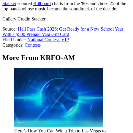
Stacker
scoured
Billboard
charts from the '80s and chose 25 of the
top bands whose music became the soundtrack of the decade.
Gallery Credit: Stacker
Source:
Hall Pass Cash 2026: Get Ready for a New School Year
With a $500 Prepaid Visa Gift Card
Filed Under
:
National Contest
,
VIP
Categories
:
Contests
More From KRFO-AM
Here’s How You Can Win a Trip to Las Vegas to