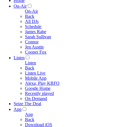
Home
On-Air
On-Air
Back
All DJs
Schedule
James Rabe
Sarah Sullivan
Connor
Jen Austin
Cooper Fox
Listen
Listen
Back
Listen Live
Mobile App
Alexa, Play KRFO
Google Home
Recently played
On Demand
Seize The Deal
App
App
Back
Download iOS