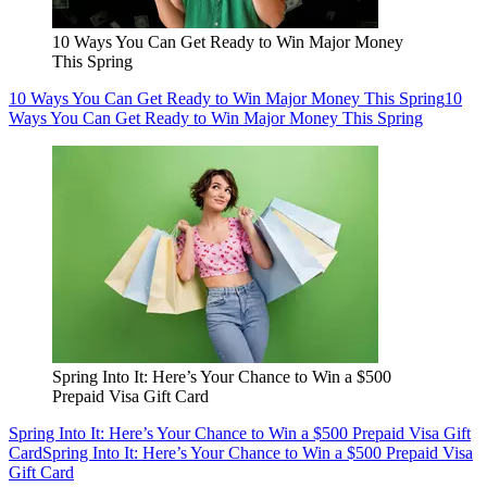
10 Ways You Can Get Ready to Win Major Money
This Spring
10 Ways You Can Get Ready to Win Major Money This Spring
10
Ways You Can Get Ready to Win Major Money This Spring
Spring Into It: Here’s Your Chance to Win a $500
Prepaid Visa Gift Card
Spring Into It: Here’s Your Chance to Win a $500 Prepaid Visa Gift
Card
Spring Into It: Here’s Your Chance to Win a $500 Prepaid Visa
Gift Card