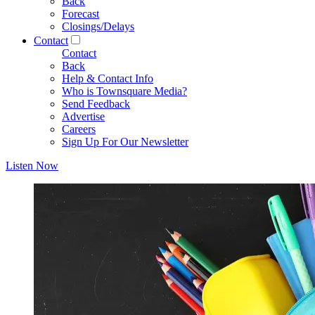
Back
Forecast
Closings/Delays
Contact
Contact
Back
Help & Contact Info
Who is Townsquare Media?
Send Feedback
Advertise
Careers
Sign Up For Our Newsletter
Listen Now