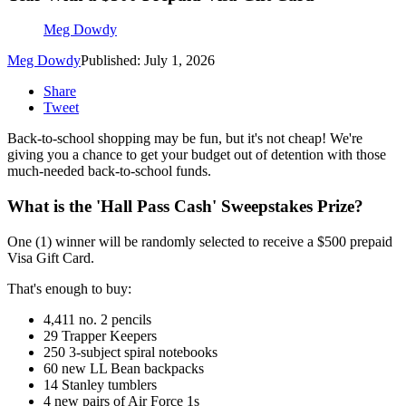
Meg Dowdy
Meg Dowdy
Published: July 1, 2026
Share
Tweet
Back-to-school shopping may be fun, but it's not cheap! We're
giving you a chance to get your budget out of detention with those
much-needed back-to-school funds.
What is the 'Hall Pass Cash' Sweepstakes Prize?
One (1) winner will be randomly selected to receive a $500 prepaid
Visa Gift Card.
That's enough to buy:
4,411 no. 2 pencils
29 Trapper Keepers
250 3-subject spiral notebooks
60 new LL Bean backpacks
14 Stanley tumblers
4 new pairs of Air Force 1s