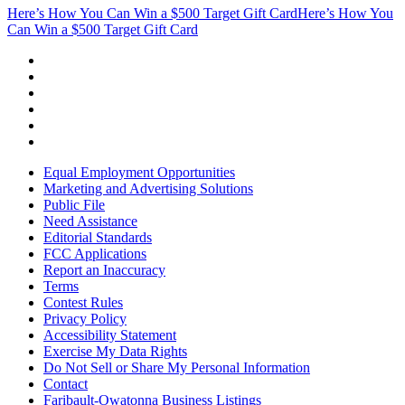
Here’s How You Can Win a $500 Target Gift Card
Here’s How You
Can Win a $500 Target Gift Card
Equal Employment Opportunities
Marketing and Advertising Solutions
Public File
Need Assistance
Editorial Standards
FCC Applications
Report an Inaccuracy
Terms
Contest Rules
Privacy Policy
Accessibility Statement
Exercise My Data Rights
Do Not Sell or Share My Personal Information
Contact
Faribault-Owatonna Business Listings