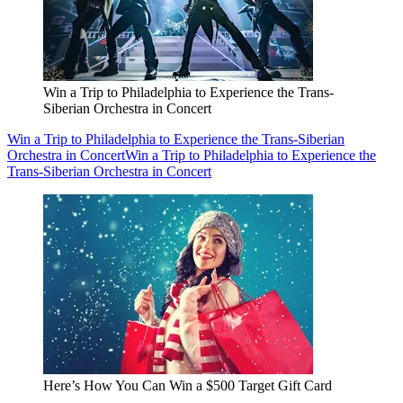
Win a Trip to Philadelphia to Experience the Trans-
Siberian Orchestra in Concert
Win a Trip to Philadelphia to Experience the Trans-Siberian
Orchestra in Concert
Win a Trip to Philadelphia to Experience the
Trans-Siberian Orchestra in Concert
Here’s How You Can Win a $500 Target Gift Card