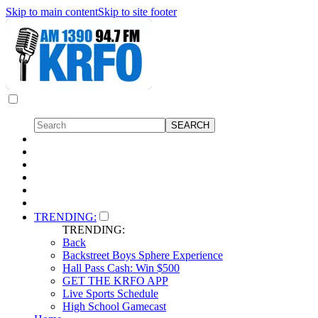
Skip to main content
Skip to site footer
TRENDING:
TRENDING:
Back
Backstreet Boys Sphere Experience
Hall Pass Cash: Win $500
GET THE KRFO APP
Live Sports Schedule
High School Gamecast