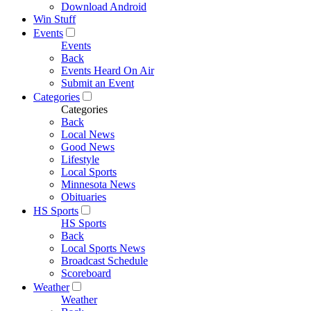
Download Android
Win Stuff
Events
Events
Back
Events Heard On Air
Submit an Event
Categories
Categories
Back
Local News
Good News
Lifestyle
Local Sports
Minnesota News
Obituaries
HS Sports
HS Sports
Back
Local Sports News
Broadcast Schedule
Scoreboard
Weather
Weather