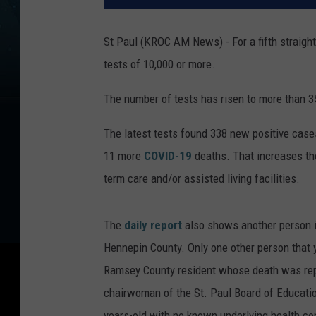
St Paul (KROC AM News) - For a fifth straight
tests of 10,000 or more.
The number of tests has risen to more than 3
The latest tests found 338 new positive cases
11 more
COVID-19
deaths. That increases the
term care and/or assisted living facilities.
The
daily report
also shows another person in
Hennepin County. Only one other person that 
Ramsey County resident whose death was rep
chairwoman of the St. Paul Board of Educati
years-old with no known underlying health co