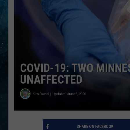
COOP
COVID-19: TWO MINNE
UNAFFECTED
Kim David
Updated: June 8, 2020
SHARE ON FACEBOOK