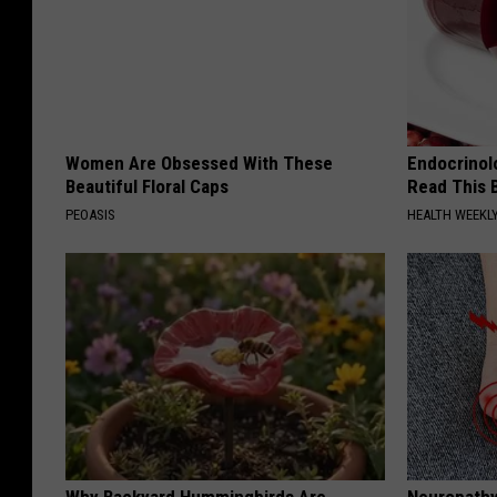
Women Are Obsessed With These
Endocrinolo
Beautiful Floral Caps
Read This 
PEOASIS
HEALTH WEEKL
Why Backyard Hummingbirds Are
Neuropathy