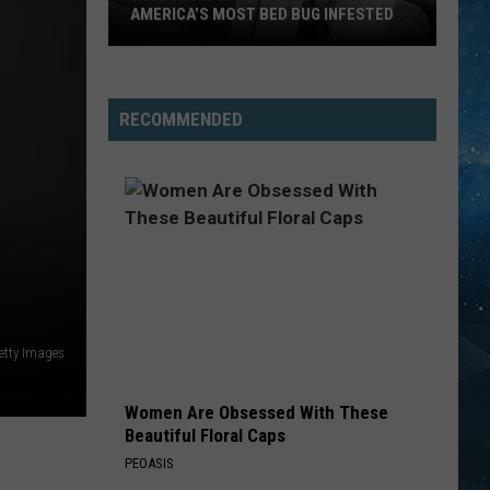
AMERICA’S MOST BED BUG INFESTED
Wisconsin
City
Is
RECOMMENDED
Still
One
Of
America’s
Most
Bed
Bug
Infested
etty Images
Women Are Obsessed With These
Beautiful Floral Caps
PEOASIS