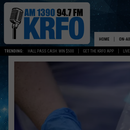
HOME
ON-AI
TRENDING:
HALL PASS CASH: WIN $500
GET THE KRFO APP
LIV
ALL D
SCHE
JAME
SARAH
CONN
JEN A