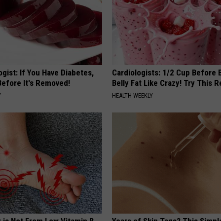
gist: If You Have Diabetes,
Cardiologists: 1/2 Cup Before
Before It's Removed!
Belly Fat Like Crazy! Try This R
Y
HEALTH WEEKLY
 is Not From Low Vitamin B
Years of Skin Tags? This Simp