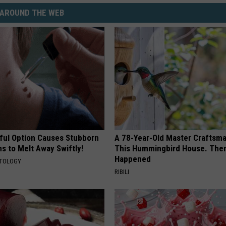
AROUND THE WEB
ful Option Causes Stubborn
A 78-Year-Old Master Craftsm
s to Melt Away Swiftly!
This Hummingbird House. Then
Happened
ATOLOGY
RIBILI