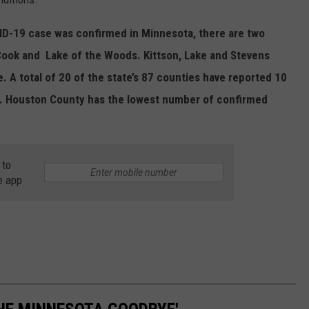
VID-19 case was confirmed in Minnesota, there are two
- Cook and Lake of the Woods. Kittson, Lake and Stevens
. A total of 20 of the state’s 87 counties have reported 10
. Houston County has the lowest number of confirmed
 to
e app