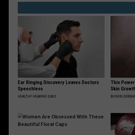
Ear Ringing Discovery Leaves Doctors
This Power
Speechless
Skin Growth
HEALTHY HEARING DAILY
BHSKIN DERM