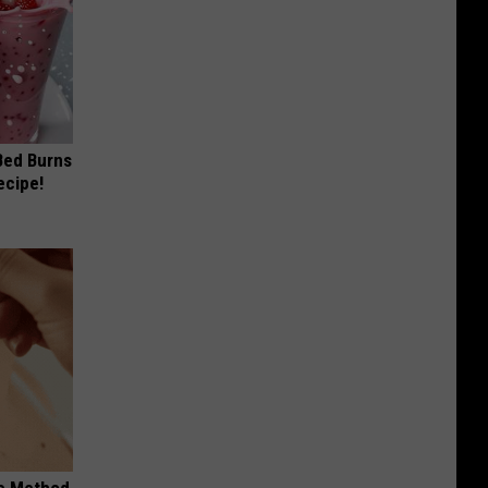
 Bed Burns
ecipe!
le Method