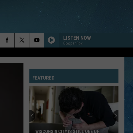
LISTEN NOW
Cooper Fox
FEATURED
WISCONSIN CITY IS STILL ONE OF