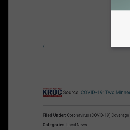
/
Source:
COVID-19: Two Minneso
Filed Under
:
Coronavirus (COVID-19) Coverage
Categories
:
Local News