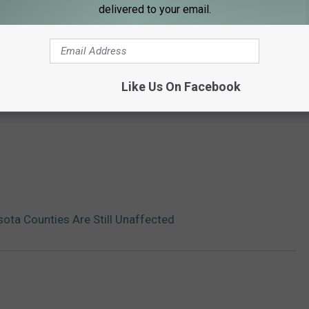
delivered to your email.
Like Us On Facebook
ta Counties Are Still Unaffected