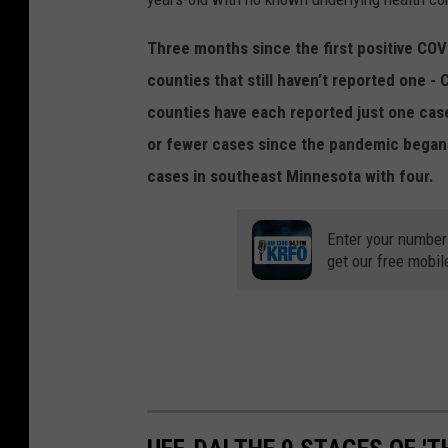
Three months since the first positive CO
counties that still haven’t reported one 
counties have each reported just one case
or fewer cases since the pandemic began
cases in southeast Minnesota with four.
Enter your number
get our free mobil