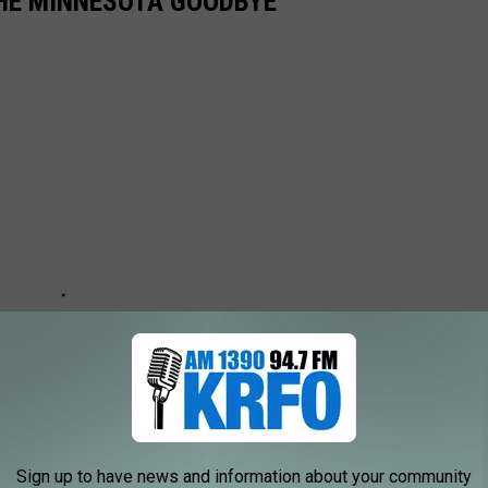
THE MINNESOTA GOODBYE'
Sign up to have news and information about your community