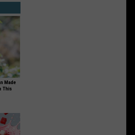
an Made
 This