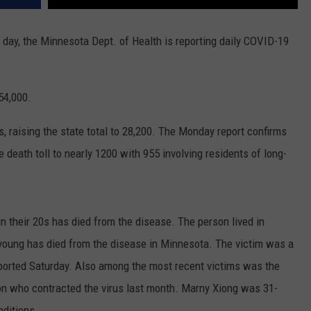
 day, the Minnesota Dept. of Health is reporting daily COVID-19
54,000.
, raising the state total to 28,200. The Monday report confirms
 death toll to nearly 1200 with 955 involving residents of long-
 their 20s has died from the disease. The person lived in
young has died from the disease in Minnesota. The victim was a
orted Saturday. Also among the most recent victims was the
on who contracted the virus last month. Marny Xiong was 31-
nditions.