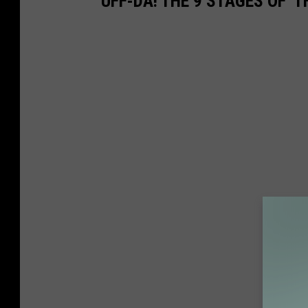
UFF-DA! THE 9 STAGES OF '