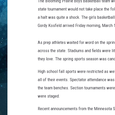
2
The Blooming Prairie boys basketball team won
0
state tournament would not take place the fo
COOP
s
a halt was quite a shock. The girls basketba
u
Gordy Kosfeld arrived Friday morning, March 1
r
v
i
As prep athletes waited for word on the spr
v
across the state. Stadiums and fields were lit
a
l
they love. The spring sports season was can
s
i
High school fall sports were restricted as we
g
all of their events. Spectator attendance wa
n
the team benches. Section tournaments were h
were staged.
Recent announcements from the Minnesota Sta