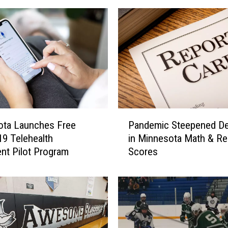
P
Pandemic Steepened De
ota Launches Free
a
in Minnesota Math & Re
9 Telehealth
n
Scores
nt Pilot Program
d
e
m
i
c
S