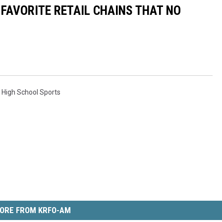
 FAVORITE RETAIL CHAINS THAT NO
,
High School Sports
ORE FROM KRFO-AM