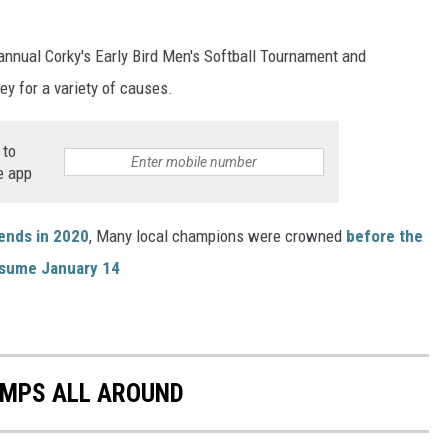
nnual Corky's Early Bird Men's Softball Tournament and
y for a variety of causes.
 to
e app
gends in 2020
, Many local champions were crowned
before the
resume January 14
AMPS ALL AROUND