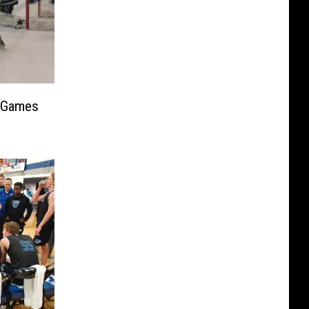
; Games