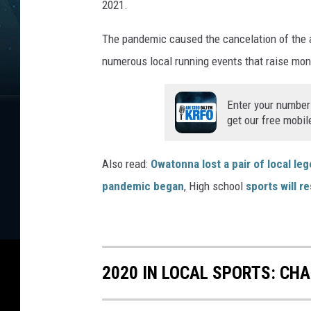
2021.
The pandemic caused the cancelation of the a
numerous local running events that raise mone
Enter your number
get our free mobil
Also read:
Owatonna lost a pair of local le
pandemic began
, High school
sports will 
2020 IN LOCAL SPORTS: CH