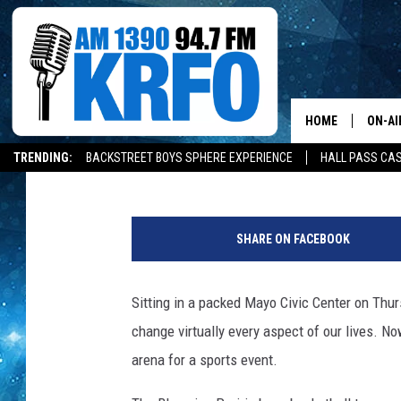
CORONAVIRUS AND SP
HOME
ON-AI
Roy Koenig
Published: December 30, 2020
TRENDING:
BACKSTREET BOYS SPHERE EXPERIENCE
HALL PASS CAS
ALL D
C
SCHE
l
SHARE ON FACEBOOK
a
JAME
s
s
Sitting in a packed Mayo Civic Center on Thu
SARAH
o
change virtually every aspect of our lives. No
f
CONN
2
arena for a sports event.
0
JEN A