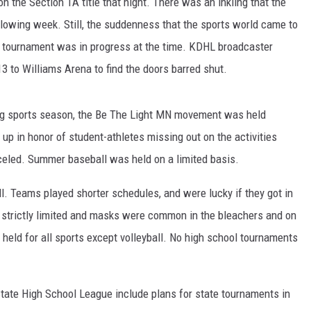
 the Section 1A title that night. There was an inkling that the
llowing week. Still, the suddenness that the sports world came to
ER FOX
ll tournament was in progress at the time. KDHL broadcaster
3 to Williams Arena to find the doors barred shut.
ing sports season, the Be The Light MN movement was held
 up in honor of student-athletes missing out on the activities
celed. Summer baseball was held on a limited basis.
ll. Teams played shorter schedules, and were lucky if they got in
s strictly limited and masks were common in the bleachers and on
eld for all sports except volleyball. No high school tournaments
te High School League include plans for state tournaments in