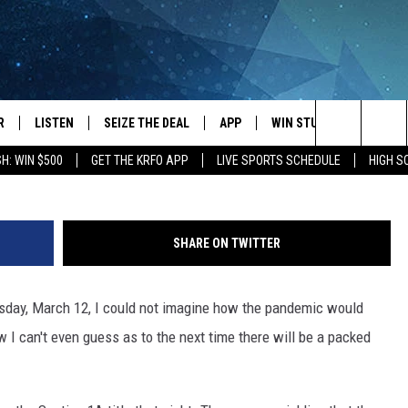
ORTS DON’T MIX
R
LISTEN
SEIZE THE DEAL
APP
WIN STUFF
EVENTS
Roy Koenig/Townsq
Search
H: WIN $500
GET THE KRFO APP
LIVE SPORTS SCHEDULE
HIGH 
JS
LISTEN LIVE
DOWNLOAD IOS
EVENTS 
The
DULE
MOBILE APP
DOWNLOAD ANDROID
SUBMIT
Site
SHARE ON TWITTER
S RABE
ALEXA, PLAY KRFO
rsday, March 12, I could not imagine how the pandemic would
 SULLIVAN
GOOGLE HOME
w I can't even guess as to the next time there will be a packed
OR
RECENTLY PLAYED
USTIN
ON DEMAND