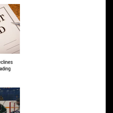
clines
ading