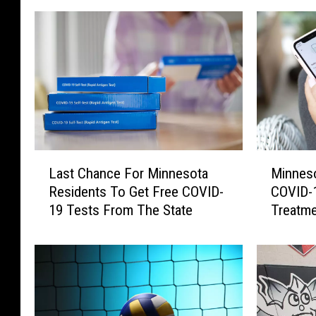
L
M
Last Chance For Minnesota
Minnes
a
i
Residents To Get Free COVID-
COVID-1
s
n
19 Tests From The State
Treatme
t
n
C
e
h
s
a
o
n
t
c
a