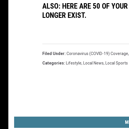
ALSO: HERE ARE 50 OF YOUR
LONGER EXIST.
Filed Under
:
Coronavirus (COVID-19) Coverage
Categories
:
Lifestyle
,
Local News
,
Local Sports
M