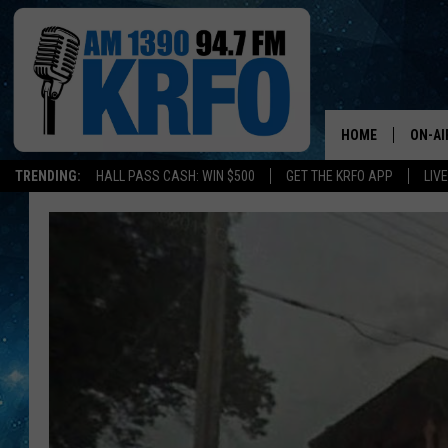
HOME
ON-AI
TRENDING:
HALL PASS CASH: WIN $500
GET THE KRFO APP
LIV
ALL D
SCHE
JAME
SARAH
CONN
JEN A