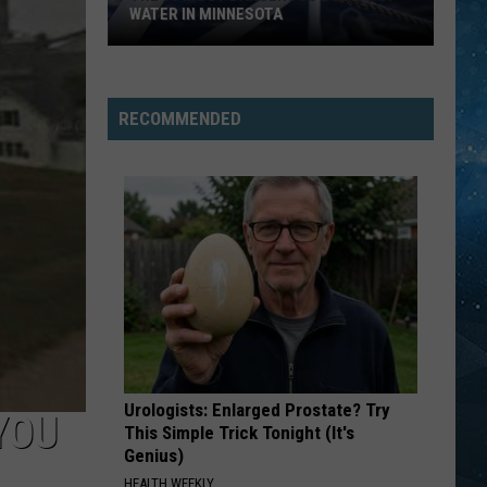
Hart
First Offense
WATER IN MINNESOTA
The
RHYTHM IS A DANCER
Snap!
Snap!
10
The Madman's Return
Most
RECOMMENDED
Dangerous
VIEW ALL RECENTLY PLAYED SONGS
Bodies
Of
Water
In
Minnesota
Urologists: Enlarged Prostate? Try
YOU
This Simple Trick Tonight (It's
Genius)
HEALTH WEEKLY