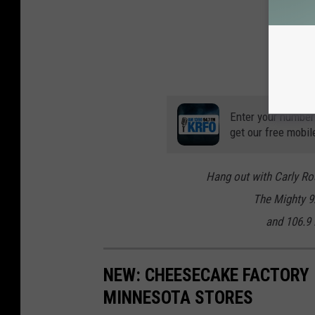
Enter your number
get our free mobil
Hang out with Carly Ro
The Mighty 
and 106.9
NEW: CHEESECAKE FACTORY 
MINNESOTA STORES