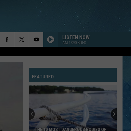
LISTEN NOW
AM 1390 KRFO
EVERYWHERE
Fleetwood
Fleetwood Mac
Mac
Greatest Hits
FEATURED
DROPS OF JUPITER
Train
Train
Drops of Jupiter (20th Anniversary Edition)
PAPA DONT PREACH
Madonna
Madonna
True Blue
SUNGLASSES AT NIGHT
Corey
Corey Hart
THE 10 MOST DANGEROUS BODIES OF