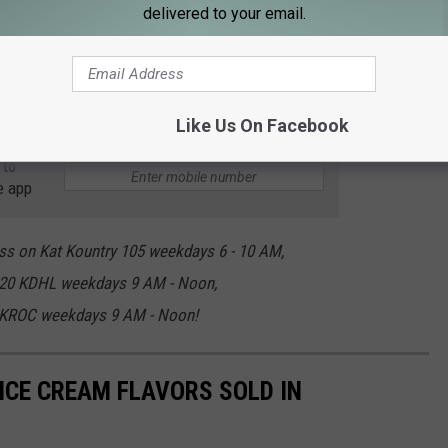
delivered to your email.
Like Us On Facebook
 to
e app
ss on Kat Kountry 105 weekdays 6 - 10 AM,
920 KDHL weekdays 9 AM - Noon,
 KROC weekdays 9 AM - Noon!
ICE CREAM FLAVORS SOLD IN