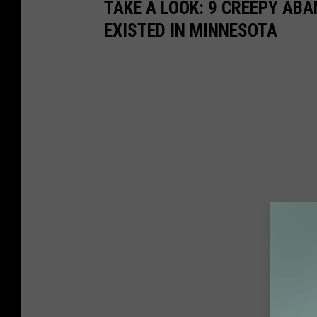
TAKE A LOOK: 9 CREEPY AB
EXISTED IN MINNESOTA