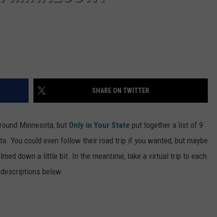
SHARE ON TWITTER
around Minnesota, but
Only in Your State
put together a list of 9
 You could even follow their road trip if you wanted, but maybe
med down a little bit. In the meantime, take a virtual trip to each
 descriptions below.