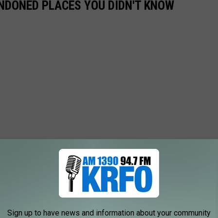
ANDONED PLACES YOU DIDN'T KNOW
Sign up to have news and information about your community