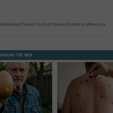
Abandoned Places You Didn’t Know Existed in Minnesota
AROUND THE WEB