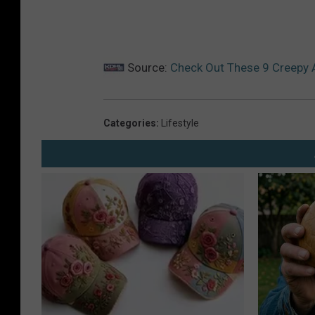
Source:
Check Out These 9 Creepy 
Categories
:
Lifestyle