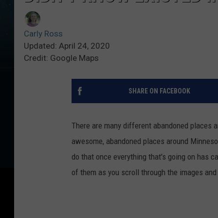
Carly Ross
Updated: April 24, 2020
Credit: Google Maps
SHARE ON FACEBOOK
There are many different abandoned places 
awesome, abandoned places around Minnesota.
do that once everything that's going on has cal
of them as you scroll through the images and