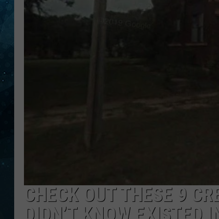
COOP
CHECK OUT THESE 9 C
DIDN’T KNOW EXISTED 