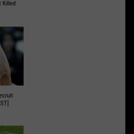
 Killed
cruit
AST]