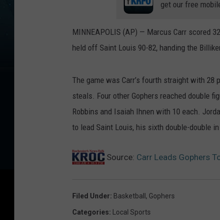
get our free mobil
MINNEAPOLIS (AP) — Marcus Carr scored 32 p
held off Saint Louis 90-82, handing the Billike
The game was Carr’s fourth straight with 28 po
steals. Four other Gophers reached double fi
Robbins and Isaiah Ihnen with 10 each. Jord
to lead Saint Louis, his sixth double-double 
Source:
Carr Leads Gophers To
Filed Under
:
Basketball
,
Gophers
Categories
:
Local Sports