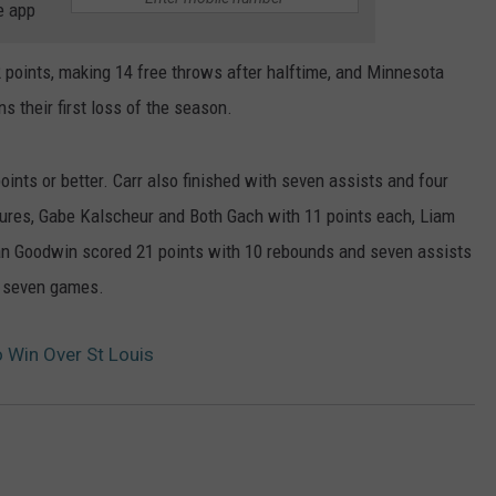
e app
oints, making 14 free throws after halftime, and Minnesota
ns their first loss of the season.
ints or better. Carr also finished with seven assists and four
gures, Gabe Kalscheur and Both Gach with 11 points each, Liam
an Goodwin scored 21 points with 10 rebounds and seven assists
in seven games.
 Win Over St Louis