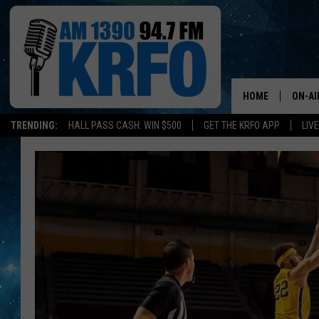
HOME
ON-AI
TRENDING:
HALL PASS CASH: WIN $500
GET THE KRFO APP
LIV
ALL D
SCHE
JAME
SARAH
CONN
JEN A