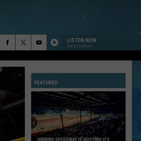
LISTEN NOW
Sarah Sullivan
FEATURED
HIBBING SPEEDWAY IS HOSTING ITS