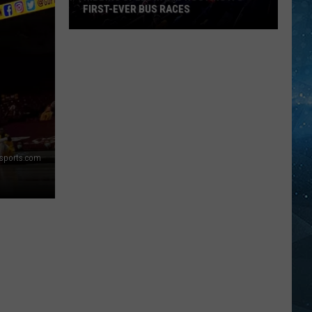
FIRST-EVER BUS RACES
Hibbing
Speedway
Is
Hosting
Its
First-
Ever
rsports.com
Bus
Races