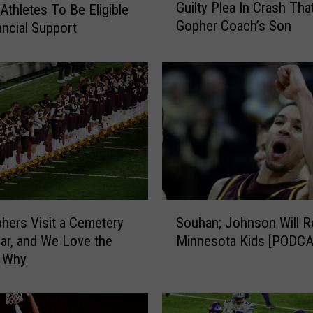
Guilty Plea In Crash That
Athletes To Be Eligible
u
Gopher Coach’s Son
ancial Support
i
l
t
y
P
l
e
a
I
n
C
S
r
ers Visit a Cemetery
Souhan; Johnson Will Re
o
a
ar, and We Love the
Minnesota Kids [PODC
u
s
 Why
h
h
a
T
n
h
;