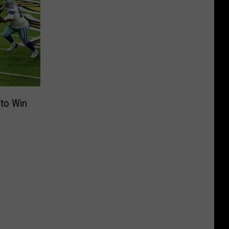
 to Win