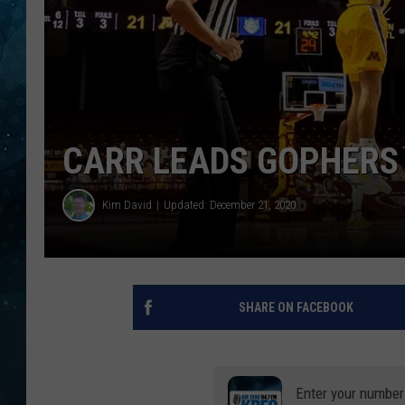
COOP
CARR LEADS GOPHERS 
Kim David
Updated: December 21, 2020
SHARE ON FACEBOOK
Enter your number