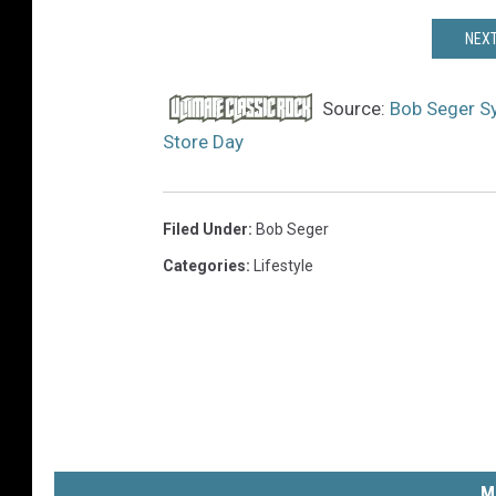
NEXT
Source:
Bob Seger Sy
Store Day
Filed Under
:
Bob Seger
Categories
:
Lifestyle
M