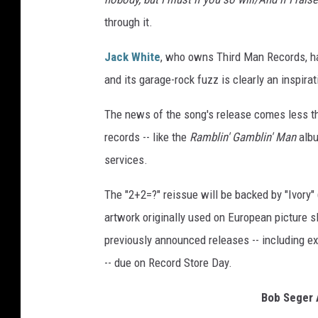
through it.
Jack White
, who owns Third Man Records, has
and its garage-rock fuzz is clearly an inspira
The news of the song's release comes less t
records -- like the
Ramblin' Gamblin' Man
albu
services.
The "2+2=?" reissue will be backed by "Ivory
artwork originally used on European picture s
previously announced releases -- including e
-- due on Record Store Day.
Bob Seger 