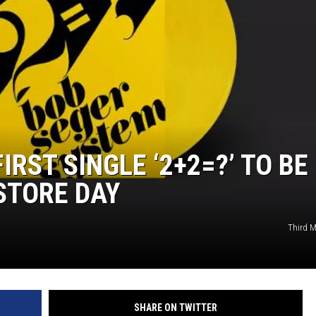
ER FOX
IRST SINGLE ‘2+2=?’ TO BE
STORE DAY
Third 
SHARE ON TWITTER