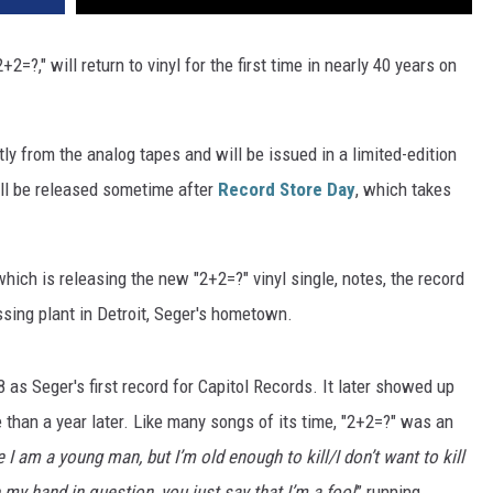
+2=?," will return to vinyl for the first time in nearly 40 years on
ly from the analog tapes and will be issued in a limited-edition
ill be released sometime after
Record Store Day
, which takes
ich is releasing the new "2+2=?" vinyl single, notes, the record
ing plant in Detroit, Seger's hometown.
 as Seger's first record for Capitol Records. It later showed up
than a year later. Like many songs of its time, "2+2=?" was an
ue I am a young man, but I’m old enough to kill/I don’t want to kill
e my hand in question, you just say that I’m a fool
” running