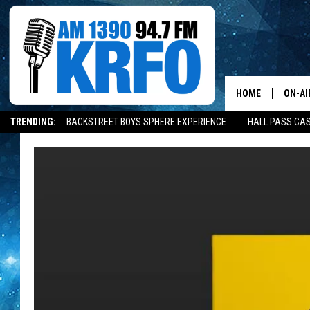
HOME
ON-AI
TRENDING:
BACKSTREET BOYS SPHERE EXPERIENCE
HALL PASS CAS
ALL D
SCHE
JAME
SARAH
CONN
JEN A