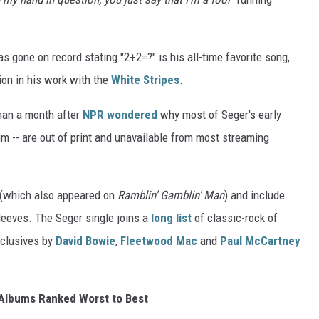
 gone on record stating "2+2=?" is his all-time favorite song,
tion in his work with the
White Stripes
.
han a month after
NPR wondered
why most of Seger's early
m -- are out of print and unavailable from most streaming
" (which also appeared on
Ramblin' Gamblin' Man
) and include
leeves. The Seger single joins a
long list
of classic-rock of
xclusives by
David Bowie
,
Fleetwood Mac
and
Paul McCartney
Albums Ranked Worst to Best