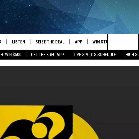
R
LISTEN
SEIZE THE DEAL
APP
WIN STUFF
EVENTS
Search
H: WIN $500
GET THE KRFO APP
LIVE SPORTS SCHEDULE
HIGH 
JS
LISTEN LIVE
DOWNLOAD IOS
EVENTS 
The
DULE
MOBILE APP
DOWNLOAD ANDROID
SUBMIT
Site
S RABE
ALEXA, PLAY KRFO
 SULLIVAN
GOOGLE HOME
OR
RECENTLY PLAYED
USTIN
ON DEMAND