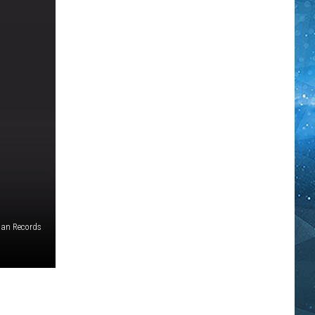
Man Records