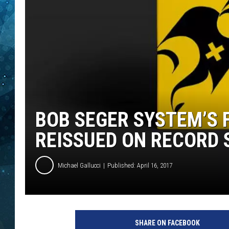
COOP
BOB SEGER SYSTEM’S F
REISSUED ON RECORD 
Michael Gallucci
Published: April 16, 2017
T
h
SHARE ON FACEBOOK
i