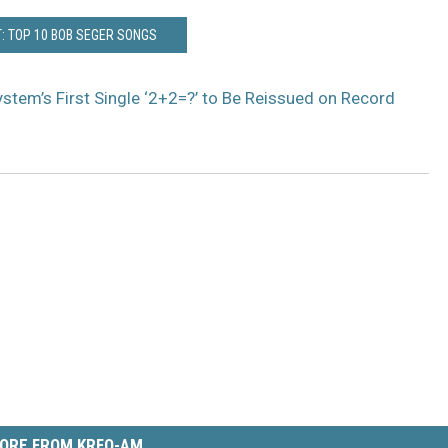
: TOP 10 BOB SEGER SONGS
stem’s First Single ‘2+2=?’ to Be Reissued on Record
ORE FROM KRFO-AM