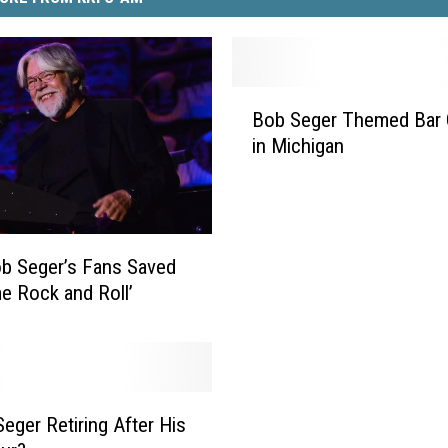
B
Bob Seger Themed Bar
o
in Michigan
b
S
e
g
e
b Seger’s Fans Saved
r
me Rock and Roll’
T
h
e
m
e
Seger Retiring After His
d