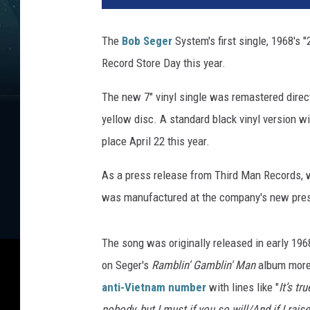
r
d
The
Bob Seger
System's first single, 1968's "2
M
Record Store Day this year.
a
n
The new 7" vinyl single was remastered direct
R
e
yellow disc. A standard black vinyl version w
c
place April 22 this year.
o
r
As a press release from Third Man Records, wh
d
was manufactured at the company's new press
s
The song was originally released in early 1968
on Seger's
Ramblin' Gamblin' Man
album more 
anti-Vietnam number
with lines like "
It’s tr
nobody, but I must if you so will/And if I rais