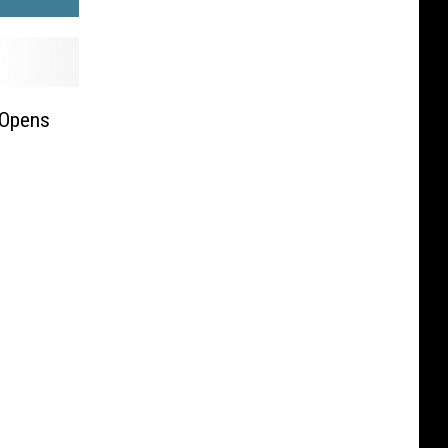
 Opens