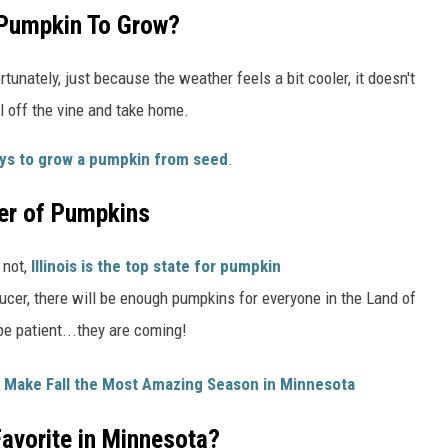
 Pumpkin To Grow?
tunately, just because the weather feels a bit cooler, it doesn't
l off the vine and take home.
ys to grow a pumpkin from seed
.
er of Pumpkins
 not,
Illinois is the top state for pumpkin
ducer, there will be enough pumpkins for everyone in the Land of
be patient...they are coming!
 Make Fall the Most Amazing Season in Minnesota
avorite in Minnesota?