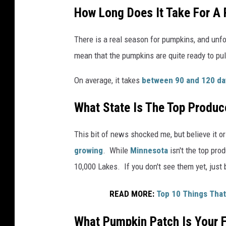
s
How Long Does It Take For A
C
i
There is a real season for pumpkins, and unfor
o
mean that the pumpkins are quite ready to pul
c
On average, it takes
between 90 and 120 da
i
r
What State Is The Top Produc
l
a
This bit of news shocked me, but believe it or
n
growing
. While
Minnesota
isn't the top pro
o
10,000 Lakes. If you don't see them yet, just 
n
READ MORE:
Top 10 Things That
U
n
What Pumpkin Patch Is Your F