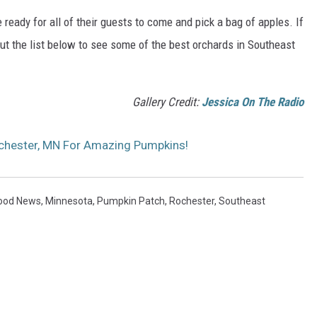
 ready for all of their guests to come and pick a bag of apples. If
out the list below to see some of the best orchards in Southeast
Gallery Credit:
Jessica On The Radio
chester, MN For Amazing Pumpkins!
ood News
,
Minnesota
,
Pumpkin Patch
,
Rochester
,
Southeast