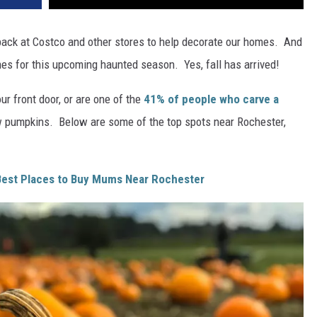
ack at Costco and other stores to help decorate our homes. And
es for this upcoming haunted season. Yes, fall has arrived!
our front door, or are one of the
41% of people who carve a
 pumpkins. Below are some of the top spots near Rochester,
 Best Places to Buy Mums Near Rochester