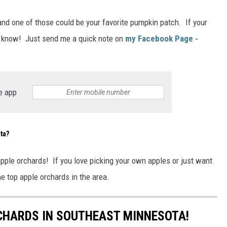
and one of those could be your favorite pumpkin patch. If your
me know! Just send me a quick note on
my Facebook Page -
e app
ta?
pple orchards! If you love picking your own apples or just want
he top apple orchards in the area.
RCHARDS IN SOUTHEAST MINNESOTA!