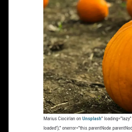
Marius Ciocirlan on
Unsplash
" loading="lazy
loaded');" onerror="this.parentNode.parentNod