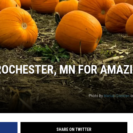
ER FOX
ROCHESTER, MN FOR AMAZ
Photo by
Marius Ciocirlan
o
SHARE ON TWITTER