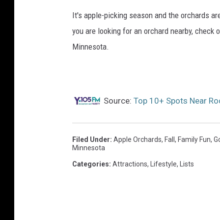
It's apple-picking season and the orchards are
you are looking for an orchard nearby, check 
Minnesota.
Source:
Top 10+ Spots Near Ro
Filed Under
:
Apple Orchards
,
Fall
,
Family Fun
,
G
Minnesota
Categories
:
Attractions
,
Lifestyle
,
Lists