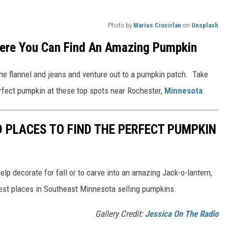
Photo by
Marius Ciocirlan
on
Unsplash
ere You Can Find An Amazing Pumpkin
the flannel and jeans and venture out to a pumpkin patch. Take
erfect pumpkin at these top spots near Rochester,
Minnesota
.
 PLACES TO FIND THE PERFECT PUMPKIN
help decorate for fall or to carve into an amazing Jack-o-lantern,
best places in Southeast Minnesota selling pumpkins.
Gallery Credit:
Jessica On The Radio