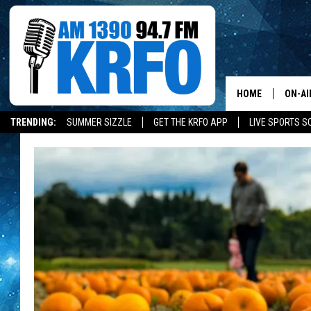
HOME
ON-AI
TRENDING:
SUMMER SIZZLE
GET THE KRFO APP
LIVE SPORTS S
ALL D
SCHE
JAME
SARAH
CONN
JEN A