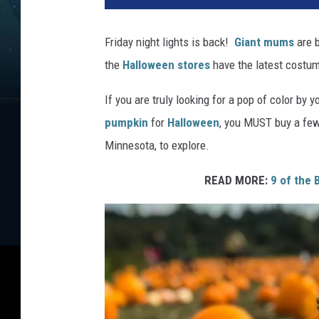
Friday night lights is back!
Giant mums
are b
the
Halloween stores
have the latest costum
If you are truly looking for a pop of color by y
pumpkin
for
Halloween
, you MUST buy a few
Minnesota, to explore.
READ MORE:
9 of the