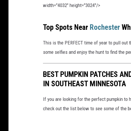
width="4032" height="3024"/>
P
Top Spots Near
Rochester
Wh
h
o
This is the PERFECT time of year to pull out 
t
some selfies and enjoy the hunt to find the p
o
b
BEST PUMPKIN PATCHES AND
y
IN SOUTHEAST MINNESOTA
M
a
If you are looking for the perfect pumpkin to 
r
check out the list below to see some of the 
i
u