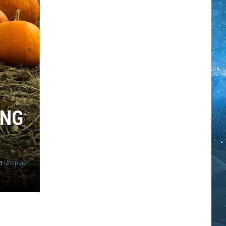
ING
n
Unsplash