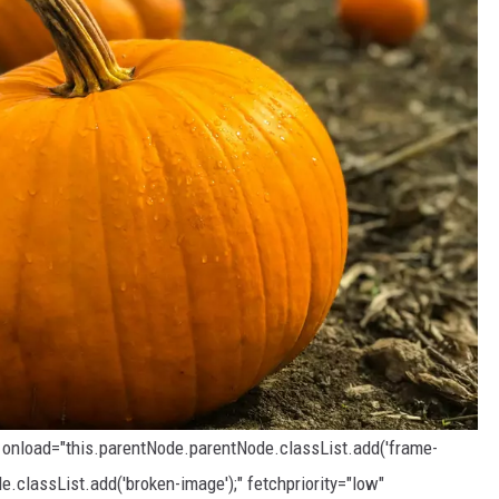
" onload="this.parentNode.parentNode.classList.add('frame-
e.classList.add('broken-image');" fetchpriority="low"