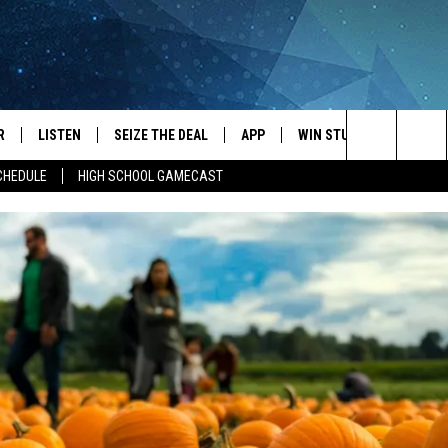
R
LISTEN
SEIZE THE DEAL
APP
WIN STUFF
EVENTS
Search
CHEDULE
HIGH SCHOOL GAMECAST
JS
LISTEN LIVE
DOWNLOAD IOS
EVENTS 
The
DULE
MOBILE APP
DOWNLOAD ANDROID
SUBMIT
Site
S RABE
ALEXA, PLAY KRFO
 SULLIVAN
GOOGLE HOME
OR
RECENTLY PLAYED
USTIN
ON DEMAND