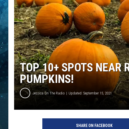
COOP
TOP 10+ SPOTS NEAR 
PUMPKINS!
Jessica On The Radio
Updated: September 15, 2021
SHARE ON FACEBOOK