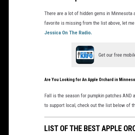
s
p
There are a lot of hidden gems in Minnesota 
l
favorite is missing from the list above, let 
a
Jessica On The Radio.
s
h
Get our free mobil
Are You Looking for An Apple Orchard in Minneso
Fall is the season for pumpkin patches AND a
to support local, check out the list below of t
LIST OF THE BEST APPLE O