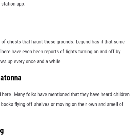
 station app.
ER FOX
ot of ghosts that haunt these grounds. Legend has it that some
There have even been reports of lights turning on and off by
ws up every once and a while.
watonna
ed here. Many folks have mentioned that they have heard children
, books flying off shelves or moving on their own and smell of
ng