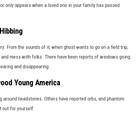
tor only appears when a loved one in your family has passed
Hibbing
y. From the sounds of it, when ghost wants to go on a field trip,
 and mess with folks. There have been reports of windows going
earing and disappearing.
wood Young America
ng around headstones. Others have reported orbs, and phantom
 out for yourself.