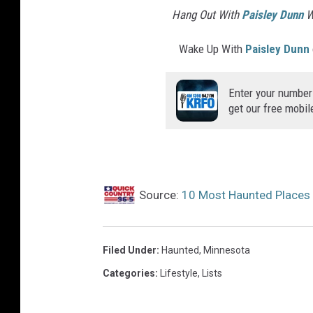
Hang Out With
Paisley Dunn
W
Wake Up With
Paisley Dunn
Enter your number
get our free mobil
Source:
10 Most Haunted Places i
Filed Under
:
Haunted
,
Minnesota
Categories
:
Lifestyle
,
Lists