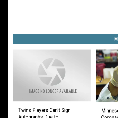
M
T
M
Twins Players Can’t Sign
Minneso
w
i
Autographs Due to
Coronav
i