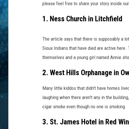
please feel free to share your story inside our
COOP
1. Ness Church in Litchfield
The article says that there is supposably a l
Sioux Indians that have died are active here. 
themselves and a young girl named Annie sho
2. West Hills Orphanage in O
Many little kiddos that didn't have homes liv
laughing when there aren't any in the building
cigar smoke even though no one is smoking.
3. St. James Hotel in Red Wi