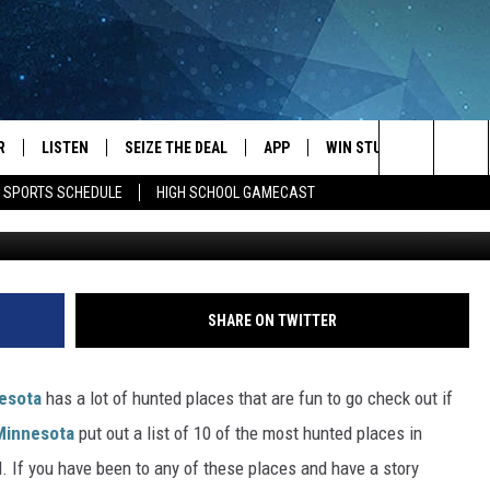
CES IN MINNESOTA THAT
 HAVE GHOSTS
R
LISTEN
SEIZE THE DEAL
APP
WIN STUFF
EVENTS
Search
E SPORTS SCHEDULE
HIGH SCHOOL GAMECAST
JS
LISTEN LIVE
DOWNLOAD IOS
EVENTS 
The
DULE
MOBILE APP
DOWNLOAD ANDROID
SUBMIT
Site
S RABE
ALEXA, PLAY KRFO
SHARE ON TWITTER
 SULLIVAN
GOOGLE HOME
esota
has a lot of hunted places that are fun to go check out if
OR
RECENTLY PLAYED
 Minnesota
put out a list of 10 of the most hunted places in
d. If you have been to any of these places and have a story
USTIN
ON DEMAND