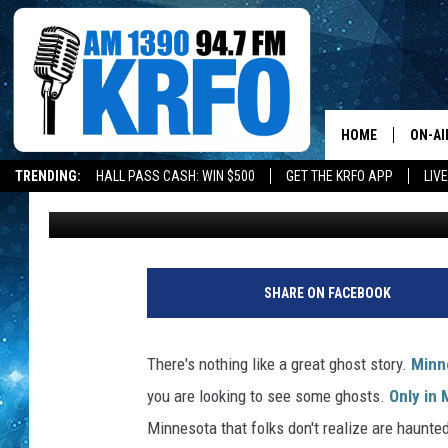
10 MOST HAUNTED PLA
FOLKS DON’T REALIZE
HOME
ON-AI
TRENDING:
HALL PASS CASH: WIN $500
GET THE KRFO APP
LIV
Paisley Dunn
Published: March 6, 2020
ALL D
SCHE
JAME
SHARE ON FACEBOOK
SARAH
There's nothing like a great ghost story.
Minn
CONN
you are looking to see some ghosts.
Only in
Minnesota that folks don't realize are haunte
JEN A