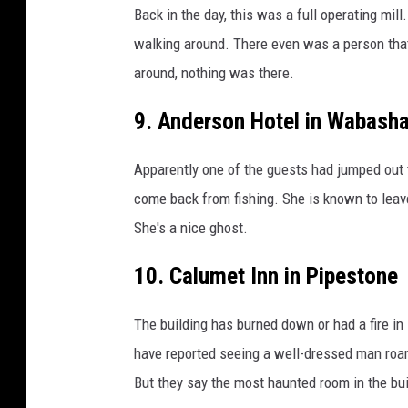
Back in the day, this was a full operating mill
walking around. There even was a person that
around, nothing was there.
9. Anderson Hotel in Wabash
Apparently one of the guests had jumped out t
come back from fishing. She is known to leave
She's a nice ghost.
10. Calumet Inn in Pipestone
The building has burned down or had a fire in 
have reported seeing a well-dressed man roam
But they say the most haunted room in the bui