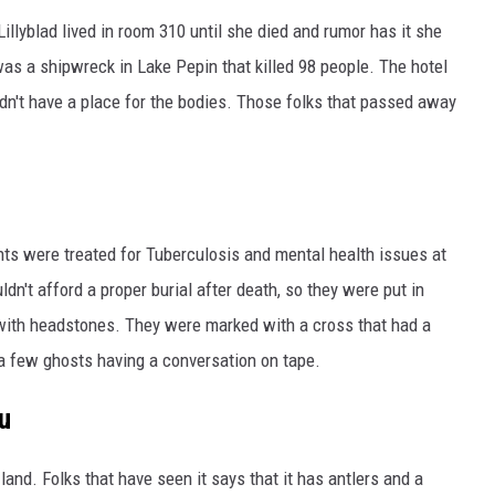
 Lillyblad lived in room 310 until she died and rumor has it she
was a shipwreck in Lake Pepin that killed 98 people. The hotel
n't have a place for the bodies. Those folks that passed away
nts were treated for Tuberculosis and mental health issues at
uldn't afford a proper burial after death, so they were put in
ith headstones. They were marked with a cross that had a
 a few ghosts having a conversation on tape.
u
land. Folks that have seen it says that it has antlers and a