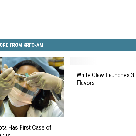
ORE FROM KRFO-AM
W
White Claw Launches 3
h
Flavors
i
t
e
C
l
a
ta Has First Case of
w
irus