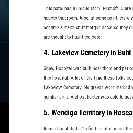
This hotel has a unique story. First off, Clara
haunts that room. Also, at some point, there 
became a make-shift morgue because they did
are thought to haunt the hotel.
4. Lakeview Cemetery in Buhl
Shaw Hospital was built near there and patie
this hospital. A lot of the time these folks co
Lakeview Cemetery. No graves were marked w
number on it. A ghost hunter was able to get
5. Wendigo Territory in Rosea
Rumor has it that a 15-foot creator roams the 