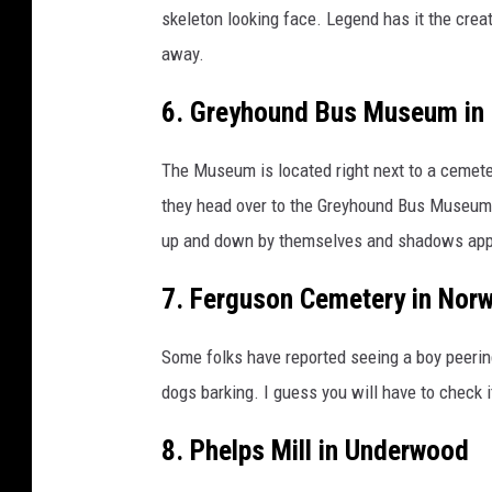
skeleton looking face. Legend has it the crea
away.
6. Greyhound Bus Museum in 
The Museum is located right next to a cemeter
they head over to the Greyhound Bus Museum
up and down by themselves and shadows app
7. Ferguson Cemetery in Nor
Some folks have reported seeing a boy peeri
dogs barking. I guess you will have to check it
8. Phelps Mill in Underwood