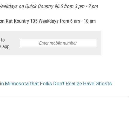
eekdays on Quick Country 96.5 from 3 pm - 7 pm
on Kat Kountry 105 Weekdays from 6 am - 10 am
 to
e app
n Minnesota that Folks Don’t Realize Have Ghosts