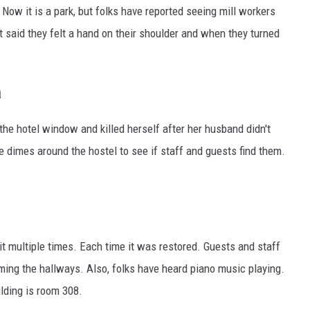
. Now it is a park, but folks have reported seeing mill workers
 said they felt a hand on their shoulder and when they turned
a
he hotel window and killed herself after her husband didn't
 dimes around the hostel to see if staff and guests find them.
it multiple times. Each time it was restored. Guests and staff
ing the hallways. Also, folks have heard piano music playing.
lding is room 308.