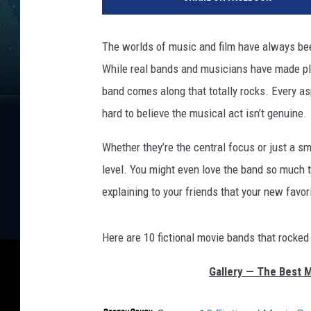
r
a
m
The worlds of music and film have always been 
o
While real bands and musicians have made ple
u
n
band comes along that totally rocks. Every as
t
hard to believe the musical act isn’t genuine.
P
i
Whether they’re the central focus or just a s
c
level. You might even love the band so much t
t
explaining to your friends that your new favori
u
r
e
Here are 10 fictional movie bands that rocked
s
/
Gallery — The Best 
U
n