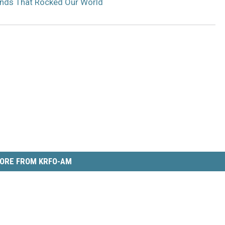
ands That Rocked Our World
ORE FROM KRFO-AM