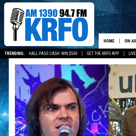
HOME
ON-AI
TRENDING:
HALL PASS CASH: WIN $500
GET THE KRFO APP
LIV
ALL D
SCHE
JAME
SARAH
CONN
JEN A