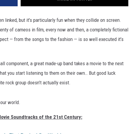
linked, but it's particularly fun when they collide on screen.
nty of cameos in film, every now and then, a completely fictional
pect — from the songs to the fashion — is so well executed it’s
mall component, a great made-up band takes a movie to the next
hat you start listening to them on their own… But good luck
te rock group doesn’t actually exist.
 our world.
Movie Soundtracks of the 21st Century: