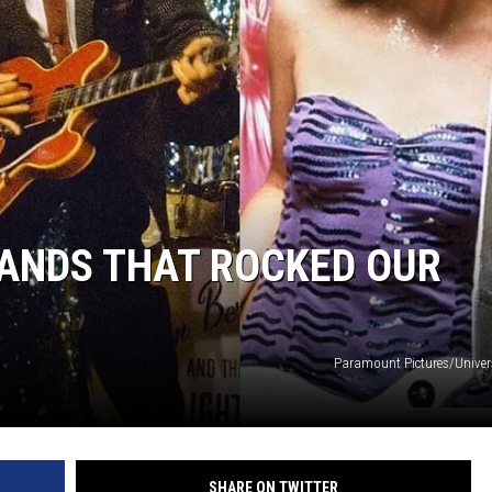
ER FOX
BANDS THAT ROCKED OUR
Paramount Pictures/Univers
SHARE ON TWITTER