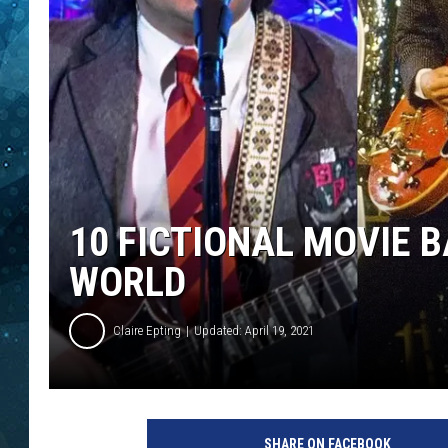
COOP
10 FICTIONAL MOVIE 
WORLD
Claire Epting
Updated: April 19, 2021
P
a
SHARE ON FACEBOOK