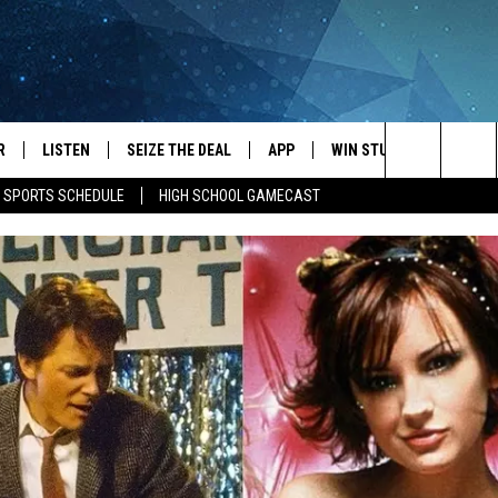
R
LISTEN
SEIZE THE DEAL
APP
WIN STUFF
EVENTS
Search
E SPORTS SCHEDULE
HIGH SCHOOL GAMECAST
JS
LISTEN LIVE
DOWNLOAD IOS
EVENTS 
The
DULE
MOBILE APP
DOWNLOAD ANDROID
SUBMIT
Site
S RABE
ALEXA, PLAY KRFO
 SULLIVAN
GOOGLE HOME
OR
RECENTLY PLAYED
USTIN
ON DEMAND