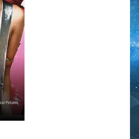
al Pictures