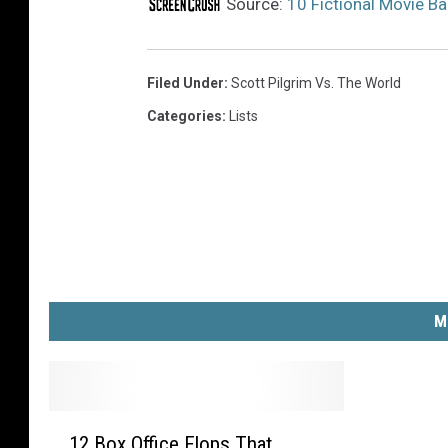
i
Source:
10 Fictional Movie B
v
e
r
Filed Under
:
Scott Pilgrim Vs. The World
s
Categories
:
Lists
a
l
P
i
c
t
u
r
M
e
s
1
12 Box Office Flops That
2