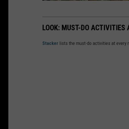
b
e
LOOK: MUST-DO ACTIVITIES
St acker
lists the must-do activities at every