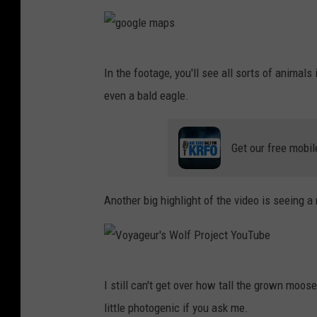
a
g
g
e
In the footage, you'll see all sorts of animals 
o
u
even a bald eagle.
o
r
g
'
Get our free mobil
l
s
e
W
m
Another big highlight of the video is seeing 
o
a
l
p
f
s
P
V
I still can't get over how tall the grown moose 
r
o
little photogenic if you ask me.
o