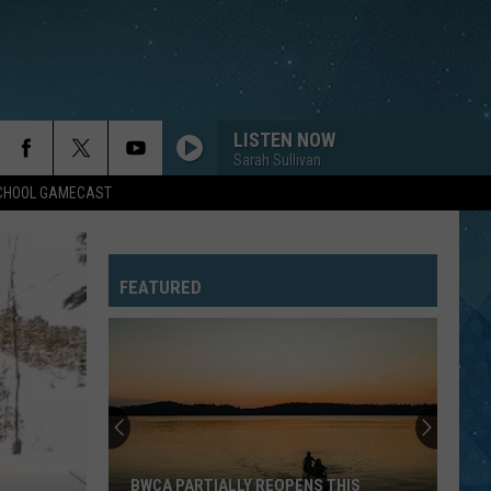
LISTEN NOW
Sarah Sullivan
SCHOOL GAMECAST
FEATURED
BWCA PARTIALLY REOPENS THIS