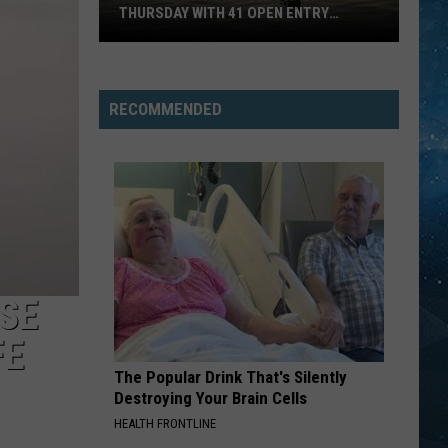
THURSDAY WITH 41 OPEN ENTRY
POINTS
BWCA
Partially
Reopens
RECOMMENDED
This
Thursday
With
41
Open
Entry
Points
SE
FE
The Popular Drink That's Silently
Destroying Your Brain Cells
HEALTH FRONTLINE