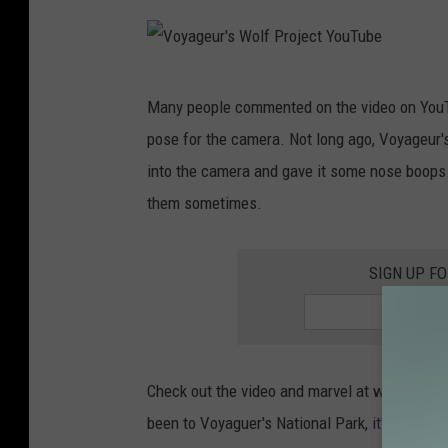
y
j
a
e
g
V
c
e
Many people commented on the video on YouT
o
t
u
pose for the camera. Not long ago, Voyageur'
y
Y
r
into the camera and gave it some nose boops. 
a
o
'
them sometimes.
g
u
s
e
T
W
SIGN UP F
u
u
o
r
b
l
'
e
f
s
P
Check out the video and marvel at what beauti
W
r
been to Voyaguer's National Park, it's definit
o