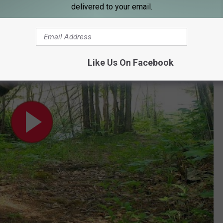
 on an adventure.
delivered to your email.
period in wild remote country
Like Us On Facebook