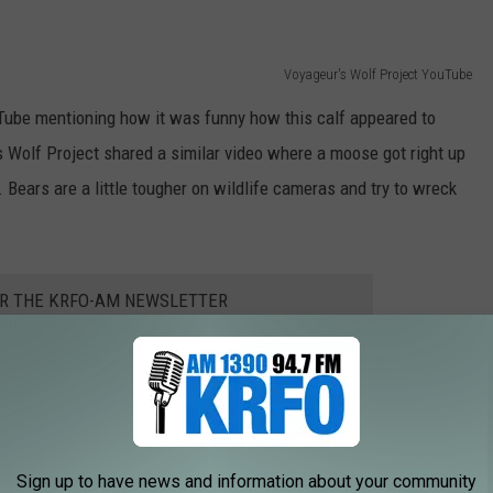
Voyageur's Wolf Project YouTube
ube mentioning how it was funny how this calf appeared to
s Wolf Project shared a similar video where a moose got right up
Bears are a little tougher on wildlife cameras and try to wreck
OR THE KRFO-AM NEWSLETTER
ful wildlife we have here in Northern Minnesota. If you've never
ely worth visiting. It's one of the most remote parks where you can
Sign up to have news and information about your community