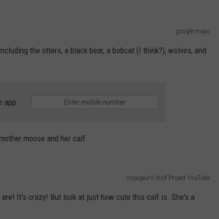
google maps
including the otters, a black bear, a bobcat (I think?), wolves, and
e app
a mother moose and her calf.
Voyageur's Wolf Project YouTube
are! It's crazy! But look at just how cute this calf is. She's a