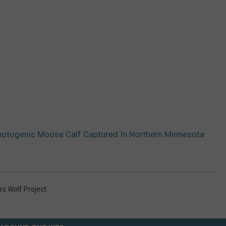
Photogenic Moose Calf Captured In Northern Minnesota
s Wolf Project