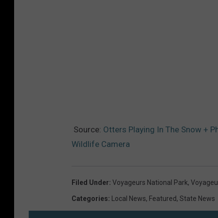
Source:
Otters Playing In The Snow + 
Wildlife Camera
Filed Under
:
Voyageurs National Park
,
Voyageur
Categories
:
Local News
,
Featured
,
State News