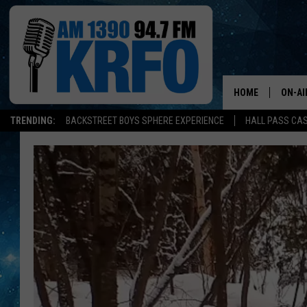
HOME
ON-AI
TRENDING:
BACKSTREET BOYS SPHERE EXPERIENCE
HALL PASS CAS
ALL D
SCHE
JAME
SARAH
CONN
JEN A