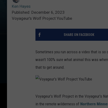
Ken Hayes
Published: December 6, 2023
Voyageur's Wolf Project YouTube
SHARE ON FACEBOOK
Sometimes you run across a video that is so cut
wasn't 100% sure what animal this was when I
that to get around.
V
Voyageur's Wolf Project in the Voyageur's Nat
o
in the remote wilderness of
Northern Minne
y