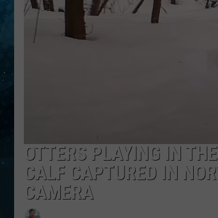
COOP
OTTERS PLAYING IN TH
CALF CAPTURED IN NOR
CAMERA