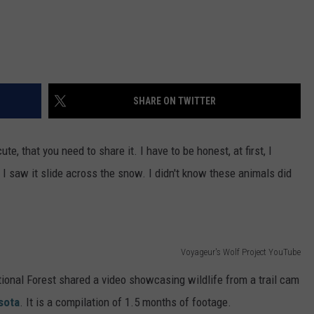
SHARE ON TWITTER
e, that you need to share it. I have to be honest, at first, I
 saw it slide across the snow. I didn't know these animals did
Voyageur's Wolf Project YouTube
ional Forest shared a video showcasing wildlife from a trail cam
sota
. It is a compilation of 1.5 months of footage.