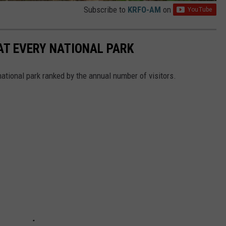
Subscribe to
KRFO-AM
on
 AT EVERY NATIONAL PARK
 national park ranked by the annual number of visitors.