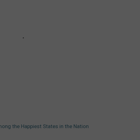
ng the Happiest States in the Nation