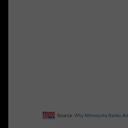
Source:
Why Minnesota Ranks Amo