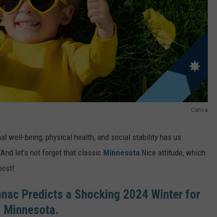
Canva
l well-being, physical health, and social stability has us
 And let’s not forget that classic
Minnesota
Nice attitude, which
oost!
nac Predicts a Shocking 2024 Winter for
Minnesota.