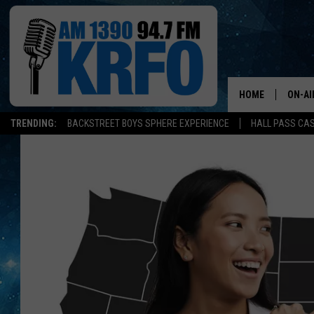
HOME
ON-AI
TRENDING:
BACKSTREET BOYS SPHERE EXPERIENCE
HALL PASS CAS
ALL D
SCHE
JAME
SARAH
CONN
JEN A