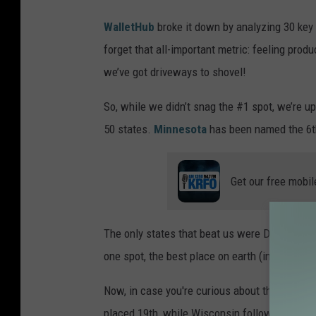
WalletHub
broke it down by analyzing 30 key 
forget that all-important metric: feeling pro
we’ve got driveways to shovel!
So, while we didn’t snag the #1 spot, we’re u
50 states.
Minnesota
has been named the 6th
Get our free mobil
The only states that beat us were Delaware (#
one spot, the best place on earth (in my opini
Now, in case you're curious about the competi
placed 19th, while Wisconsin followed at 21s