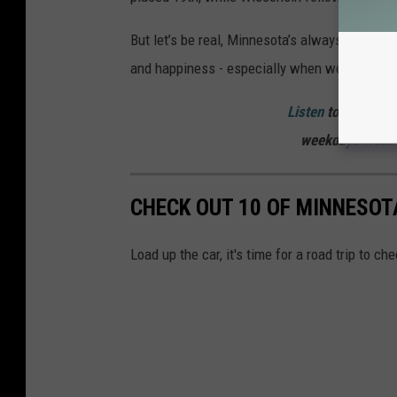
But let’s be real, Minnesota’s always going to
and happiness - especially when we’ve got lake
Listen
to
Curt St. 
weekdays
from 
CHECK OUT 10 OF MINNESO
Load up the car, it's time for a road trip to c