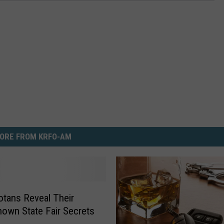
ORE FROM KRFO-AM
tans Reveal Their
Known State Fair Secrets