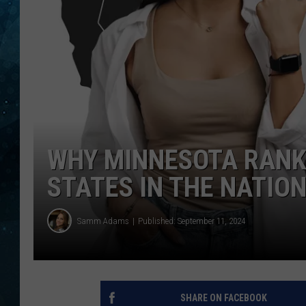
COOP
WHY MINNESOTA RANK
STATES IN THE NATIO
Samm Adams
Published: September 11, 2024
SHARE ON FACEBOOK