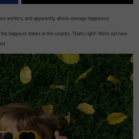
zero winters, and apparently, above-average happiness.
 the happiest states in the country. That’s right! We’re out here
pot.