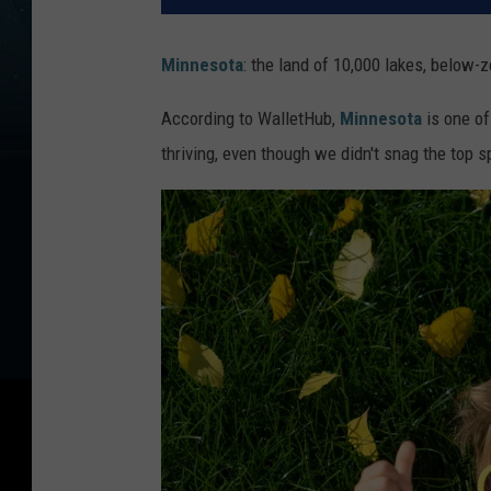
Minnesota
: the land of 10,000 lakes, below-
According to WalletHub,
Minnesota
is one of
thriving, even though we didn't snag the top s