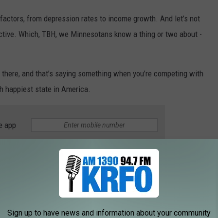
factors, from depression rates to income growth. And let’s not
ductive. Which, TBH, we Minnesotans know a thing or two about -
p there, and that’s saying something when you’re competing with
 happiest state in America.
e app
5), Utah (4), New Jersey (3), Maryland (2) and taking the number
on), Hawaii!
tion, our Midwest buddies didn’t fare too badly either. Iowa
Sign up to have news and information about your community
t.