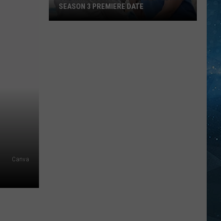
SEASON 3 PREMIERE DATE
The
Minnesota-
Set
Hit
‘Doc’
Gets
A
Season
3
Premiere
Canva
Date