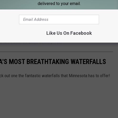
delivered to your email.
 take the win in the region when it comes to balancing work, life,
s, trails, and enough hotdish to go around! ;)
Like Us On Facebook
John
and
Samm Adams
in the Morning
6 to 10 a.m. on
Quick Country 96.5
TA'S MOST BREATHTAKING WATERFALLS
heck out one the fantastic waterfalls that Minnesota has to offer!