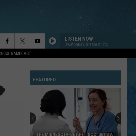
LISTEN NOW
Owatonna's Greatest Hits
SCHOOL GAMECAST
FEATURED
THE MINNESOTA-SET HIT ‘DOC’ GETS A