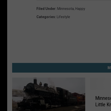
Filed Under
:
Minnesota
,
Happy
Categories
:
Lifestyle
M
M
Minneso
i
Little 
n