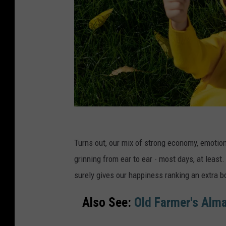
C
a
Turns out, our mix of strong economy, emotiona
n
grinning from ear to ear - most days, at least.
v
surely gives our happiness ranking an extra b
a
Also See:
Old Farmer's Alma