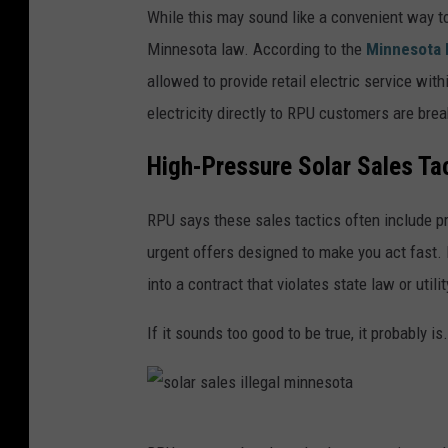
While this may sound like a convenient way t
o
Minnesota law. According to the
Minnesota P
l
allowed to provide retail electric service wit
a
electricity directly to RPU customers are brea
r
p
High-Pressure Solar Sales Ta
a
RPU says these sales tactics often include p
n
urgent offers designed to make you act fast.
e
into a contract that violates state law or utilit
l
s
If it sounds too good to be true, it probably is.
a
l
e
s
s