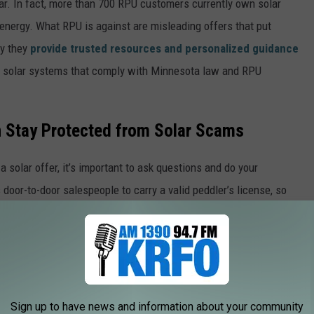
lar. In fact, more than 700 RPU customers currently own solar
energy. What RPU is against are misleading offers that put
hy they
provide trusted resources and personalized guidance
ll solar systems that comply with Minnesota law and RPU
 Stay Protected from Solar Scams
 solar offer, it’s important to ask questions and do your
oor-to-door salespeople to carry a valid peddler’s license, so
e app
Sign up to have news and information about your community