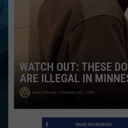
COOP
WATCH OUT: THESE D
ARE ILLEGAL IN MINN
Aaron Galloway
Published: July 1, 2025
SHARE ON FACEBOOK