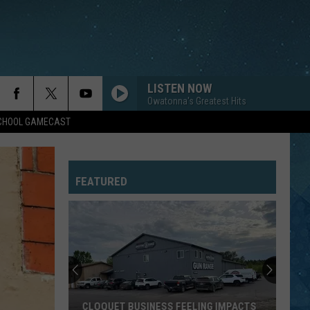
LISTEN NOW
Owatonna's Greatest Hits
SCHOOL GAMECAST
FEATURED
CLOQUET BUSINESS FEELING IMPACTS