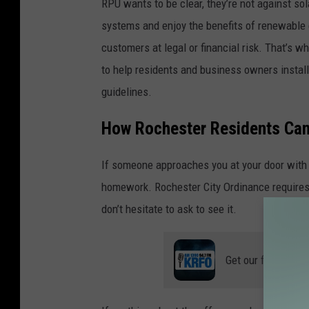
RPU wants to be clear, they’re not against so
o
i
systems and enjoy the benefits of renewable 
l
l
customers at legal or financial risk. That’s w
a
l
to help residents and business owners insta
r
e
guidelines.
s
g
a
How Rochester Residents Can
a
l
l
If someone approaches you at your door with a
e
m
homework. Rochester City Ordinance requires d
s
i
don’t hesitate to ask to see it.
i
n
l
n
l
Get our free mobil
e
e
s
g
o