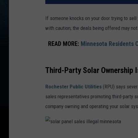
If someone knocks on your door trying to sell 
with caution; the deals being offered may no
READ MORE:
Minnesota Residents C
Third-Party Solar Ownership I
Rochester Public Utilities
(RPU) says severa
sales representatives promoting third-party 
company owning and operating your solar syst
s