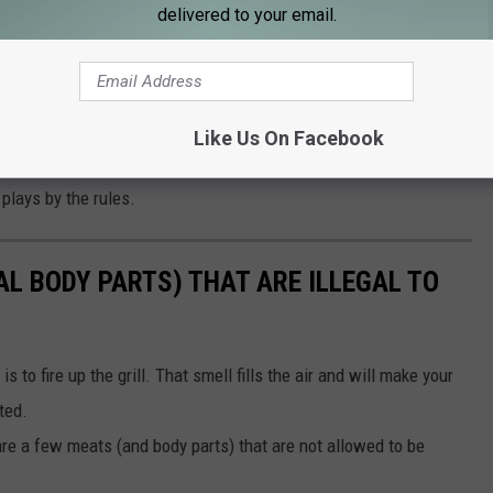
nable, RPU recommends
contacting their Customer Care team
to
delivered to your email.
ncountered a sca or suspicious activity, reporting it to local
esidential and commercial energy advisors are ready to help you
Like Us On Facebook
rough how solar works in Rochester, what incentives might be
 plays by the rules.
AL BODY PARTS) THAT ARE ILLEGAL TO
to fire up the grill. That smell fills the air and will make your
ted.
re a few meats (and body parts) that are not allowed to be