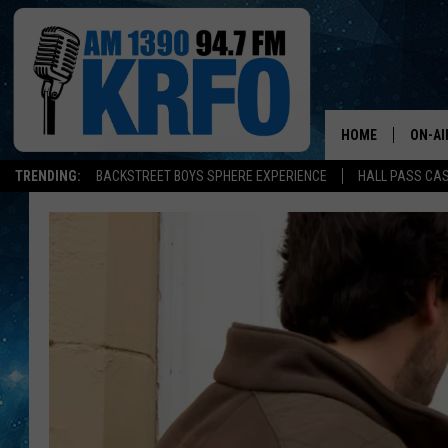
HOME
ON-AI
TRENDING:
BACKSTREET BOYS SPHERE EXPERIENCE
HALL PASS CAS
ALL D
SCHE
JAME
SARAH
CONN
JEN A