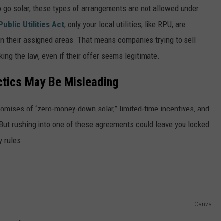
o go solar, these types of arrangements are not allowed under
ublic Utilities Act
, only your local utilities, like RPU, are
hin their assigned areas. That means companies trying to sell
king the law, even if their offer seems legitimate.
ctics May Be Misleading
romises of “zero-money-down solar,” limited-time incentives, and
 But rushing into one of these agreements could leave you locked
y rules.
Canva