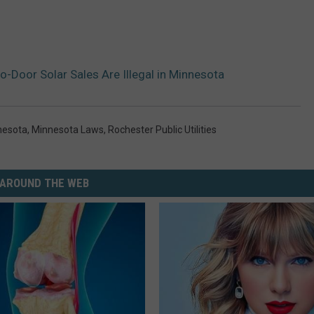
-Door Solar Sales Are Illegal in Minnesota
nesota
,
Minnesota Laws
,
Rochester Public Utilities
AROUND THE WEB