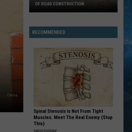
OF ROAD CONSTRUCTION
Cloquet
Business
Feeling
RECOMMENDED
Impacts
Of
Road
Construction
Canva
Spinal Stenosis is Not From Tight
Muscles. Meet The Real Enemy (Stop
This)
SMOOTHSPINE