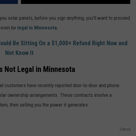
you solar panels, before you sign anything, you'll want to proceed
t even be
legal in Minnesota.
ould Be Sitting On a $1,000+ Refund Right Now and
Not Know It
s Not Legal in Minnesota
l customers have recently reported door-to-door and phone
solar ownership arrangements. These contracts involve a
em, then selling you the power it generates.
Canva