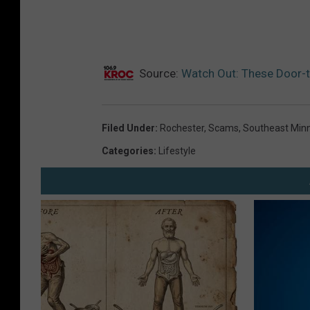
Source:
Watch Out: These Door-to
Filed Under
:
Rochester
,
Scams
,
Southeast Min
Categories
:
Lifestyle