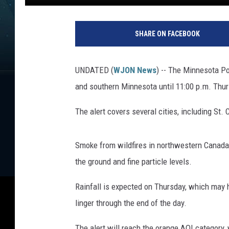
D
a
SHARE ON FACEBOOK
v
e
O
UNDATED (
WJON News
) -- The Minnesota Pol
v
and southern Minnesota until 11:00 p.m. Thur
e
r
The alert covers several cities, including St. 
l
u
n
Smoke from wildfires in northwestern Canada 
d
the ground and fine particle levels.
Rainfall is expected on Thursday, which may
linger through the end of the day.
The alert will reach the orange AQI category,