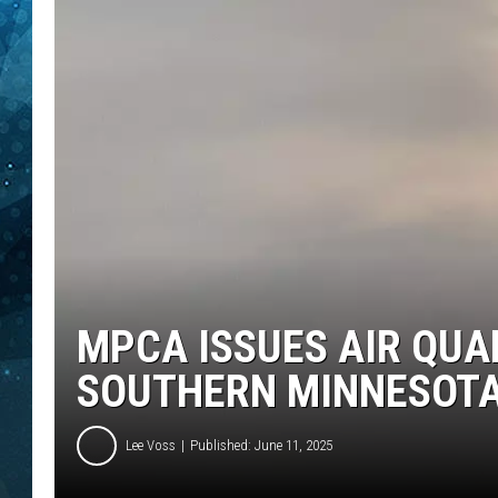
COOP
MPCA ISSUES AIR QUA
SOUTHERN MINNESOT
Lee Voss
Published: June 11, 2025