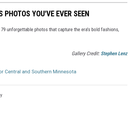
S PHOTOS YOU'VE EVER SEEN
 79 unforgettable photos that capture the era's bold fashions,
Gallery Credit:
Stephen Lenz
for Central and Southern Minnesota
cy