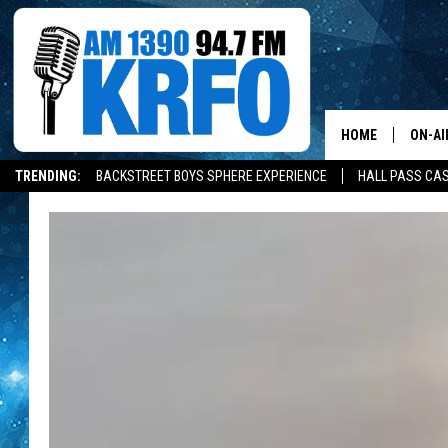
HOME
ON-AI
TRENDING:
BACKSTREET BOYS SPHERE EXPERIENCE
HALL PASS CAS
ALL D
SCHE
JAME
SARAH
CONN
JEN A