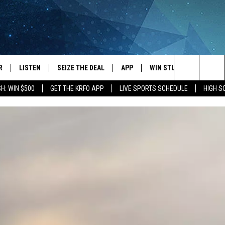
R
LISTEN
SEIZE THE DEAL
APP
WIN STUFF
EVENTS
Search
H: WIN $500
GET THE KRFO APP
LIVE SPORTS SCHEDULE
HIGH 
JS
LISTEN LIVE
DOWNLOAD IOS
EVENTS 
The
DULE
MOBILE APP
DOWNLOAD ANDROID
SUBMIT
Site
S RABE
ALEXA, PLAY KRFO
 SULLIVAN
GOOGLE HOME
OR
RECENTLY PLAYED
USTIN
ON DEMAND