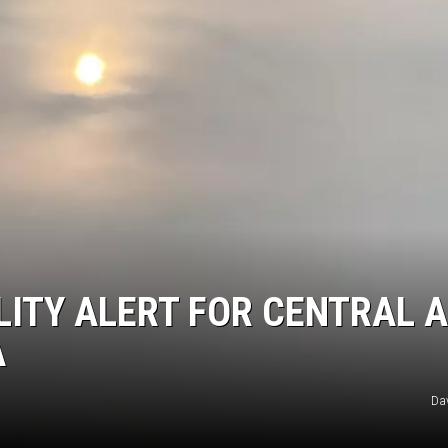
ER FOX
LITY ALERT FOR CENTRAL 
A
Da