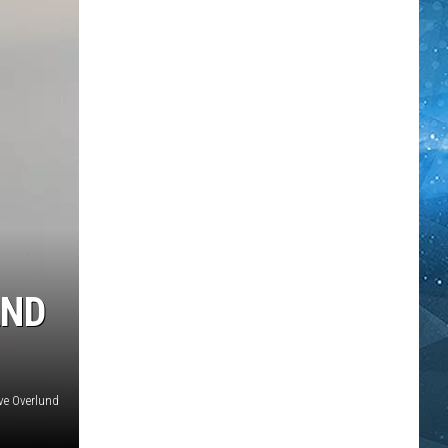
AND
ve Overlund