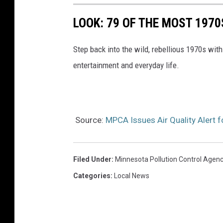
LOOK: 79 OF THE MOST 1970
Step back into the wild, rebellious 1970s with
entertainment and everyday life.
Source:
MPCA Issues Air Quality Alert 
Filed Under
:
Minnesota Pollution Control Agen
Categories
:
Local News