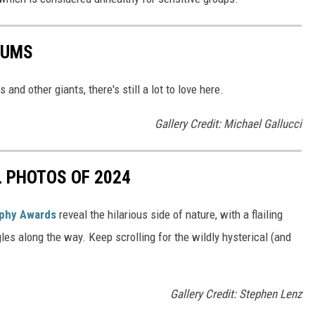
BUMS
and other giants, there's still a lot to love here.
Gallery Credit: Michael Gallucci
L PHOTOS OF 2024
aphy Awards
reveal the hilarious side of nature, with a flailing
gles along the way. Keep scrolling for the wildly hysterical (and
Gallery Credit: Stephen Lenz