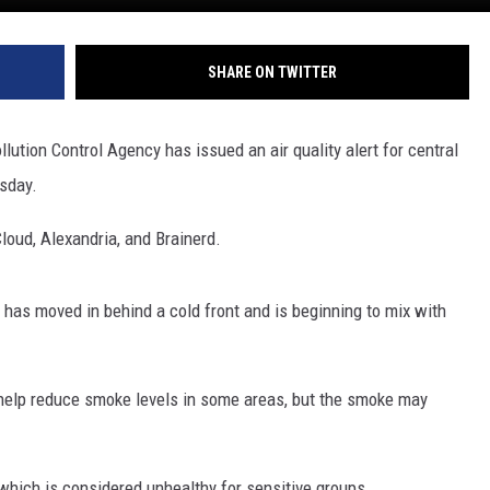
SHARE ON TWITTER
lution Control Agency has issued an air quality alert for central
sday.
Cloud, Alexandria, and Brainerd.
has moved in behind a cold front and is beginning to mix with
 help reduce smoke levels in some areas, but the smoke may
 which is considered unhealthy for sensitive groups.