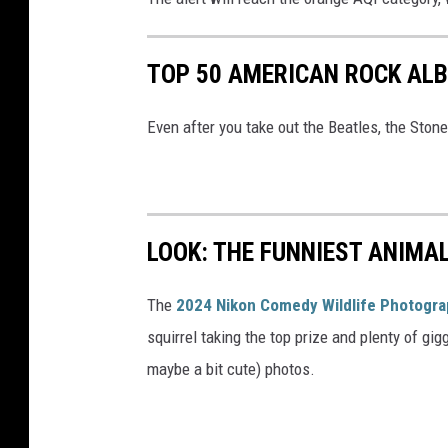
TOP 50 AMERICAN ROCK AL
Even after you take out the Beatles, the Stones 
LOOK: THE FUNNIEST ANIMA
The
2024 Nikon Comedy Wildlife Photogr
squirrel taking the top prize and plenty of gig
maybe a bit cute) photos.