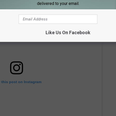
delivered to your email.
Like Us On Facebook
 this post on Instagram