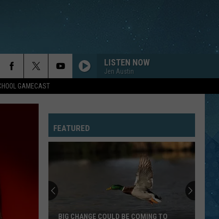
LISTEN NOW
Jen Austin
SCHOOL GAMECAST
FEATURED
BIG CHANGE COULD BE COMING TO