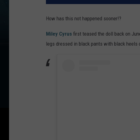
How has this not happened sooner!?
Miley Cyrus
first teased the doll back on Ju
legs dressed in black pants with black heels