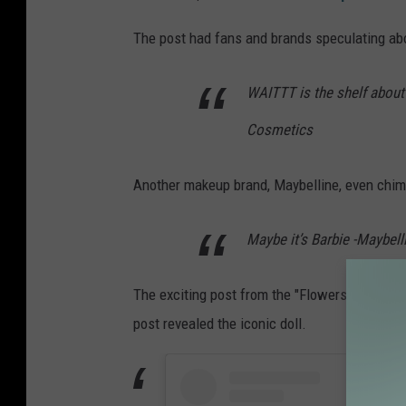
The post had fans and brands speculating a
WAITTT is the shelf about to
Cosmetics
Another makeup brand, Maybelline, even chim
Maybe it’s Barbie -Maybel
The exciting post from the "Flowers" singer 
post revealed the iconic doll.