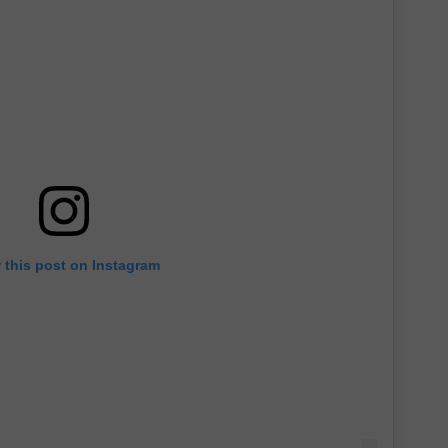
 this post on Instagram