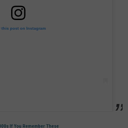
 this post on Instagram
2000s If You Remember These