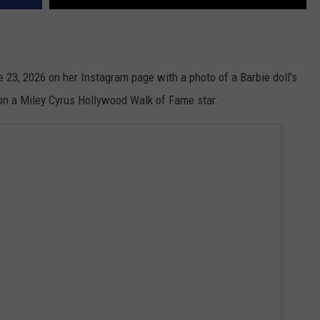
ne 23, 2026 on her Instagram page with a photo of a Barbie doll's
 on a Miley Cyrus Hollywood Walk of Fame star.