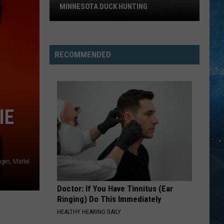
MINNESOTA DUCK HUNTING
Big
Change
Could
RECOMMENDED
Be
Coming
To
Minnesota
IE
Duck
Hunting
ages, Mattel
Doctor: If You Have Tinnitus (Ear
Ringing) Do This Immediately
HEALTHY HEARING DAILY