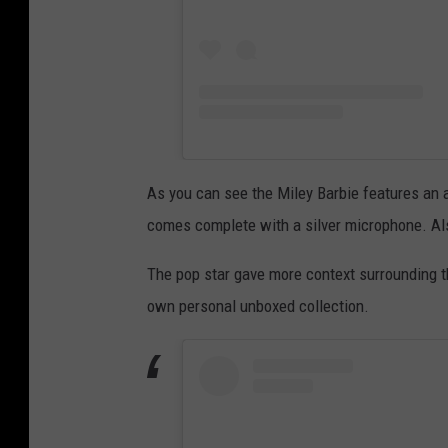
As you can see the Miley Barbie features an al
comes complete with a silver microphone. Also
The pop star gave more context surrounding t
own personal unboxed collection.