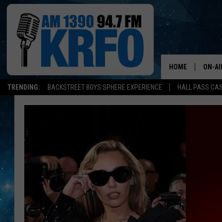
HOME
ON-AI
TRENDING:
BACKSTREET BOYS SPHERE EXPERIENCE
HALL PASS CAS
ALL D
SCHE
JAME
SARAH
CONN
JEN A