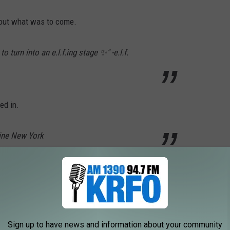
bout what was to come.
 turn into an e.l.f.ing stage ✨" -e.l.f.
ed in.
line New York
read "June 30." As promised, on June 30, 2026 another Instagram
Sign up to have news and information about your community