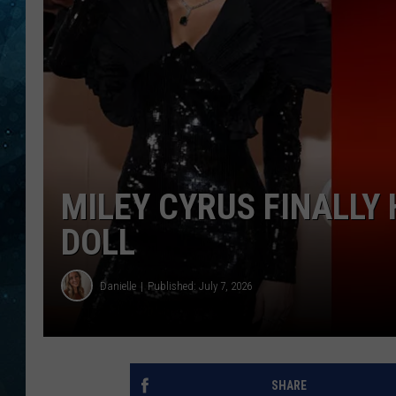
COOP
MILEY CYRUS FINALLY
DOLL
Danielle
Published: July 7, 2026
SHARE