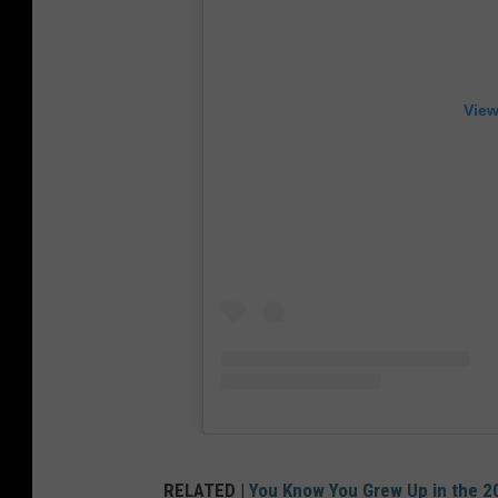
View
RELATED |
You Know You Grew Up in the 