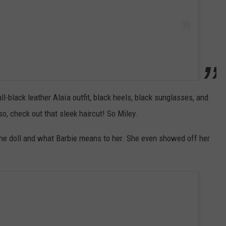
l-black leather Alaïa outfit, black heels, black sunglasses, and
, check out that sleek haircut! So Miley.
he doll and what Barbie means to her. She even showed off her