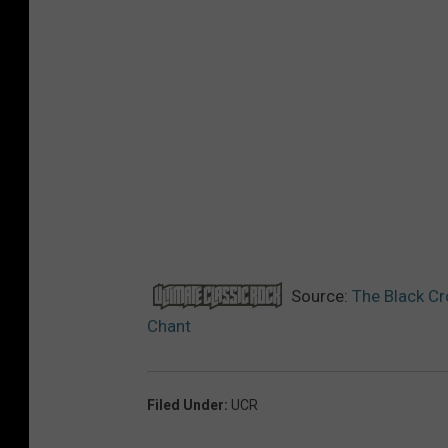
Source:
The Black Cr
Chant
Filed Under
:
UCR