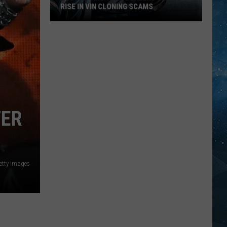
RISE IN VIN CLONING SCAMS
Duluth-
Area
Car
Dealers
Seeing
Rise
TER
In
VIN
Cloning
Scams
etty Images