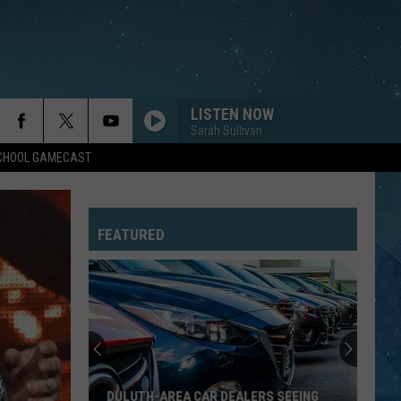
LISTEN NOW
Sarah Sullivan
SCHOOL GAMECAST
FEATURED
DULUTH-AREA CAR DEALERS SEEING