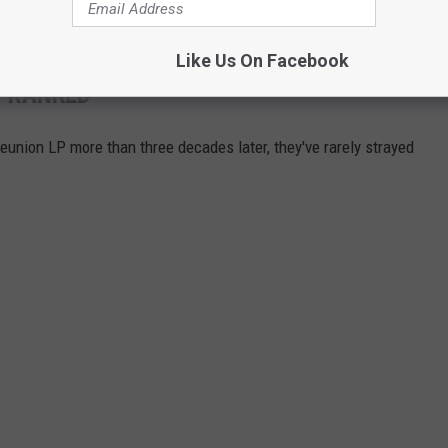
Like Us On Facebook
 RANKED
 reunion LP more than three decades later, they've rarely strayed