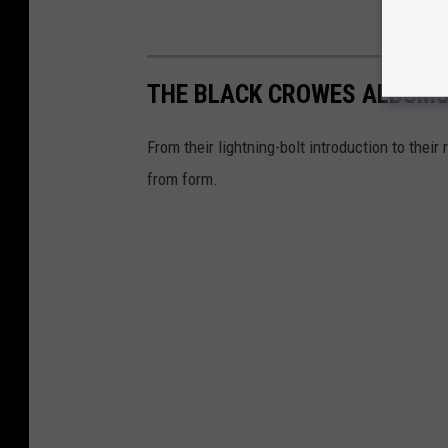
THE BLACK CROWES ALBUMS
From their lightning-bolt introduction to their
from form.