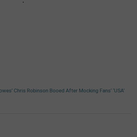
owes’ Chris Robinson Booed After Mocking Fans’ ‘USA’