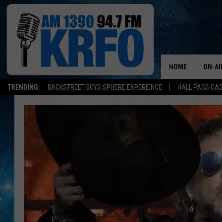
HOME
ON-AI
TRENDING:
BACKSTREET BOYS SPHERE EXPERIENCE
HALL PASS CAS
ALL D
SCHE
JAME
SARAH
CONN
JEN A