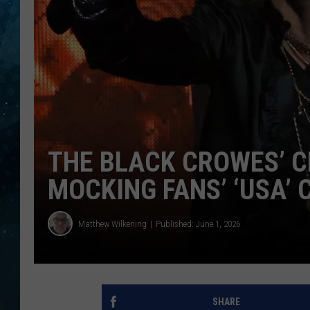
COOP
THE BLACK CROWES’ C
MOCKING FANS’ ‘USA’
Matthew Wilkening
Published: June 1, 2026
SHARE