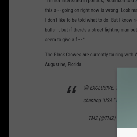
"I'm not interested in politics," Robinson told
this s--- going on right now is wrong. Look man
I don’t like to be told what to do. But I know 
bulls---, but if there’s a street fighting man o
seem to give a f---."
The Black Crowes are currently touring with 
Augustine, Florida.
😬 EXCLUSIVE: The Black 
chanting "USA."
https://t
— TMZ (@TMZ)
June 1, 2