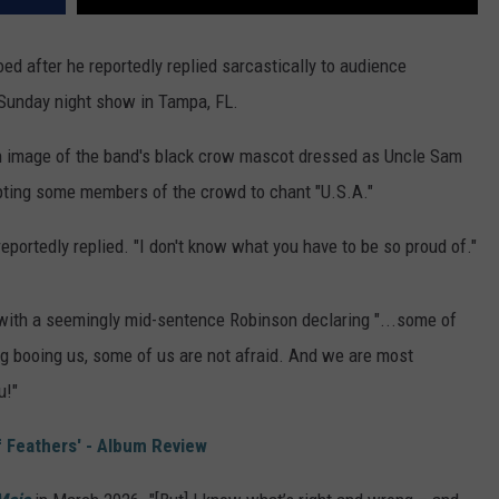
ed after he reportedly replied sarcastically to audience
 Sunday night show in Tampa, FL.
n image of the band's black crow mascot dressed as Uncle Sam
pting some members of the crowd to chant "U.S.A."
eportedly replied. "I don't know what you have to be so proud of."
, with a seemingly mid-sentence Robinson declaring "...some of
ing booing us, some of us are not afraid. And we are most
u!"
 Feathers' - Album Review