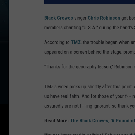
Black Crowes
singer
Chris Robinson
got boo
members chanting "U.S.A." during the band's
According to
TMZ
, the trouble began when a
appeared on a screen behind the stage, prom
"Thanks for the geography lesson," Robinson r
TMZ's video picks up shortly after this point
us have real faith. And for those of your f---
assuredly are not f---ing ignorant, so thank yo
Read More:
The Black Crowes, 'A Pound of