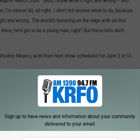
Mojo
in March 2026. "[But] I know what’s right and wrong – and
, I’m almost 60, all right. I don’t tell anyone what to do, because
right and wrong. The world’s teetering on the edge with all this
ut there, he’d got to be a young man, right? But these kids don’t
Whiskey Meyers, with their next show scheduled for June 2 in St.
Crowes were booed for dissing a crowd
.co/Jt8xBLYTG4
pic.twitter.com/CettxXyqWv
Sign up to have news and information about your community
026
delivered to your email.