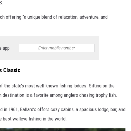
S.
h offering “a unique blend of relaxation, adventure, and
e app
s Classic
of the state’s most well-known fishing lodges. Sitting on the
 destination is a favorite among anglers chasing trophy fish.
 in 1961, Ballard’s offers cozy cabins, a spacious lodge, bar, and
e best walleye fishing in the world.