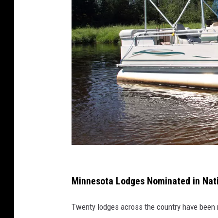
A
b
Minnesota Lodges Nominated in Nati
i
Twenty lodges across the country have been
g