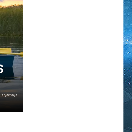
S
 Garyachaya