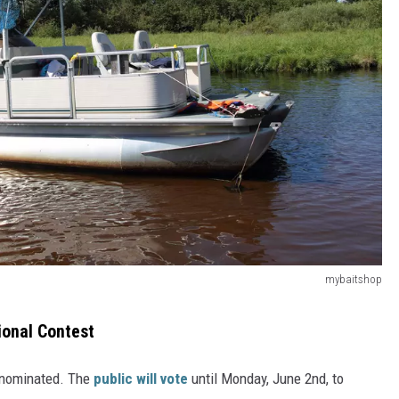
mybaitshop
onal Contest
 nominated. The
public will vote
until Monday, June 2nd, to