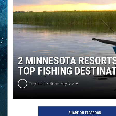
COOP
2 MINNESOTA RESORT
TOP FISHING DESTINA
Tony Hart
Published: May 12, 2025
f
i
SHARE ON FACEBOOK
s