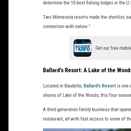
determine the 10 best fishing lodges in the U.
p
o
Two Minnesota resorts made the shortlist, eac
n
connection with nature.”
t
o
Get our free mobil
o
n
Ballard’s Resort: A Lake of the Wood
b
o
Located in Baudette,
Ballard’s Resort
is one 
a
shores of Lake of the Woods, this four-season
t
a
A third-generation family business that opened
n
restaurant, all with fast access to some of th
c