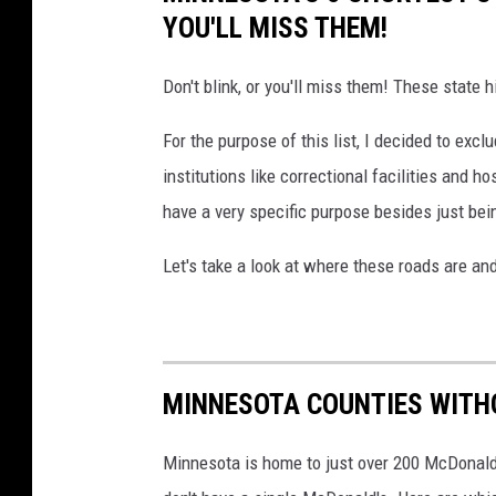
i
l
YOU'LL MISS THEM!
t
e
h
Don't blink, or you'll miss them! These state 
s
B
a
For the purpose of this list, I decided to excl
a
n
institutions like correctional facilities and h
s
d
have a very specific purpose besides just bein
s
t
P
h
Let's take a look at where these roads are and
r
e
o
c
S
a
h
MINNESOTA COUNTIES WITH
n
o
o
p
Minnesota is home to just over 200 McDonald'
p