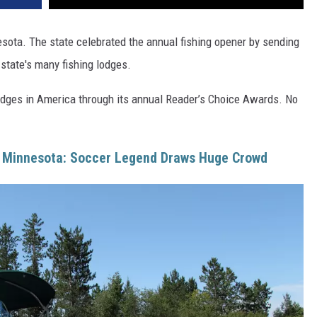
esota. The state celebrated the annual fishing opener by sending
 state's many fishing lodges.
lodges in America through its annual Reader’s Choice Awards. No
s Minnesota: Soccer Legend Draws Huge Crowd