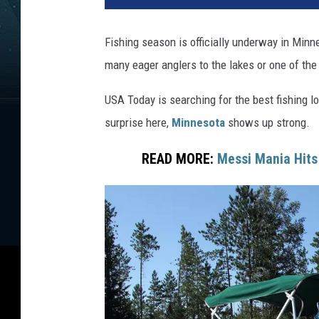
h
e
Fishing season is officially underway in Minn
r
many eager anglers to the lakes or one of the
USA Today is searching for the best fishing 
surprise here,
Minnesota
shows up strong.
READ MORE:
Messi Mania Hit