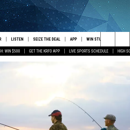
R
LISTEN
SEIZE THE DEAL
APP
WIN STUFF
EVENTS
Search
H: WIN $500
GET THE KRFO APP
LIVE SPORTS SCHEDULE
HIGH 
JS
LISTEN LIVE
DOWNLOAD IOS
EVENTS 
The
DULE
MOBILE APP
DOWNLOAD ANDROID
SUBMIT
Site
S RABE
ALEXA, PLAY KRFO
 SULLIVAN
GOOGLE HOME
OR
RECENTLY PLAYED
USTIN
ON DEMAND