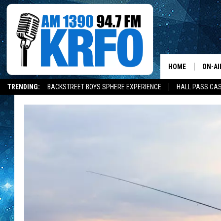
HOME
ON-AI
TRENDING:
BACKSTREET BOYS SPHERE EXPERIENCE
HALL PASS CAS
ALL D
SCHE
JAME
SARAH
CONN
JEN A