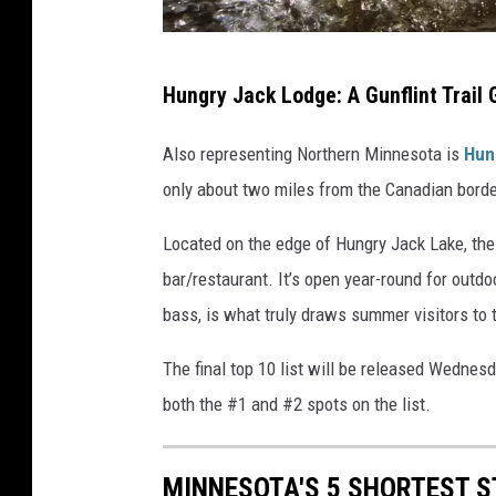
r
w
b
i
Hungry Jack Lodge: A Gunflint Trail
a
t
s
Also representing Northern Minnesota is
Hun
h
s
only about two miles from the Canadian borde
f
f
i
Located on the edge of Hungry Jack Lake, the 
i
s
bar/restaurant. It’s open year-round for outdo
s
h
bass, is what truly draws summer visitors to t
h
i
i
The final top 10 list will be released Wednes
n
n
both the #1 and #2 spots on the list.
g
g
p
w
o
MINNESOTA'S 5 SHORTEST ST