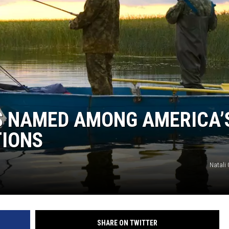
ER FOX
S NAMED AMONG AMERICA’
TIONS
Natali
SHARE ON TWITTER