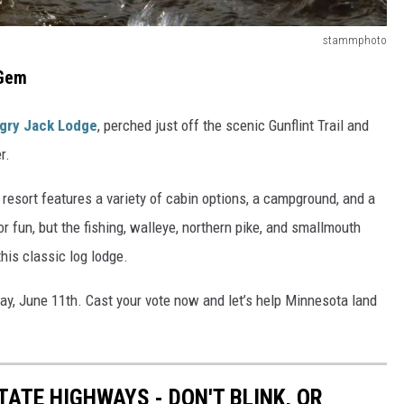
stammphoto
 Gem
gry Jack Lodge
, perched just off the scenic Gunflint Trail and
r.
resort features a variety of cabin options, a campground, and a
or fun, but the fishing, walleye, northern pike, and smallmouth
his classic log lodge.
day, June 11th. Cast your vote now and let’s help Minnesota land
ATE HIGHWAYS - DON'T BLINK, OR