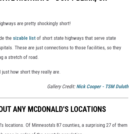
highways are pretty shockingly short!
ude the
sizable list
of short state highways that serve state
ospitals. These are just connections to those facilities, so they
g a stretch of road.
 just how short they really are.
Gallery Credit:
Nick Cooper - TSM Duluth
OUT ANY MCDONALD'S LOCATIONS
s locations. Of Minnesota's 87 counties, a surprising 27 of them