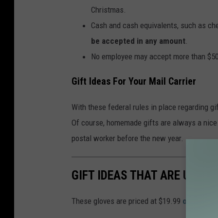
Christmas.
Cash and cash equivalents, such as che
be accepted in any amount
.
No employee may accept more than $50 w
Gift Ideas For Your Mail Carrier
With these federal rules in place regarding g
Of course, homemade gifts are always a nice 
postal worker before the new year.
GIFT IDEAS THAT ARE UNDE
These gloves are priced at $19.99
on Amazo