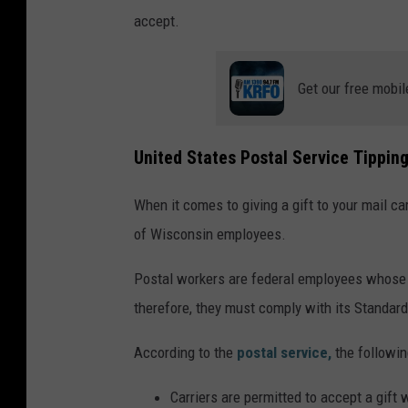
accept.
Get our free mobil
United States Postal Service Tipping
When it comes to giving a gift to your mail car
of Wisconsin employees.
Postal workers are federal employees whose j
therefore, they must comply with its Standar
According to the
postal service,
the followin
Carriers are permitted to accept a gift