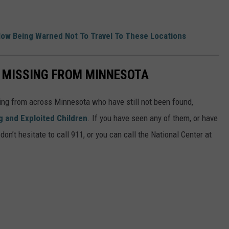
ow Being Warned Not To Travel To These Locations
S MISSING FROM MINNESOTA
ing from across Minnesota who have still not been found,
g and Exploited Children
. If you have seen any of them, or have
on’t hesitate to call 911, or you can call the National Center at