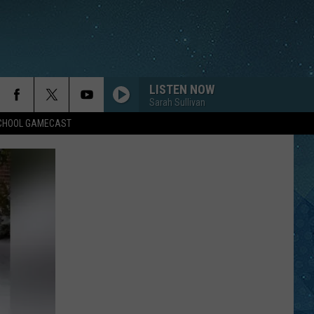
LISTEN NOW
Sarah Sullivan
SCHOOL GAMECAST