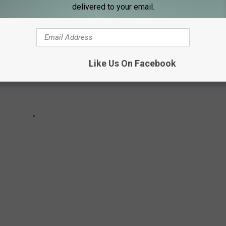
delivered to your email.
Like Us On Facebook