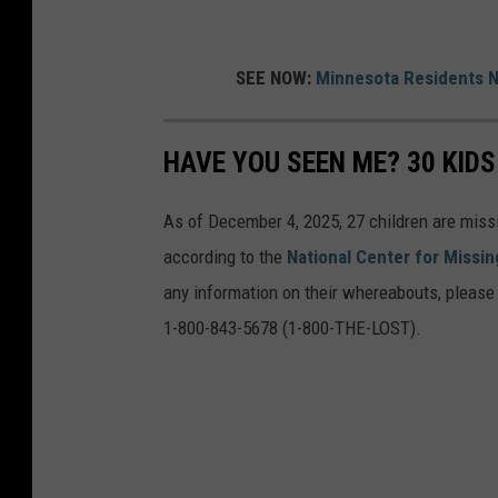
SEE NOW:
Minnesota Residents N
HAVE YOU SEEN ME? 30 KID
As of December 4, 2025, 27 children are miss
according to the
National Center for Missin
any information on their whereabouts, please d
1-800-843-5678 (1-800-THE-LOST).