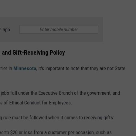
e app
 and Gift-Receiving Policy
rier in
Minnesota
, it's important to note that they are not State
obs fall under the Executive Branch of the government, and
ds of Ethical Conduct for Employees.
g rule must be followed when it comes to receiving gifts:
 worth $20 or less from a customer per occasion, such as