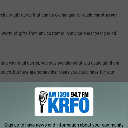
cks or gift cards that can be exchanged for cash,
must never
orth of gifts from any customer in any calendar year period.
ifting your mail carrier, you may wonder what you could get them.
touch, but here are some other ideas you could have for your
R $20 FOR YOUR POSTAL WORKER
n.
Sign up to have news and information about your community