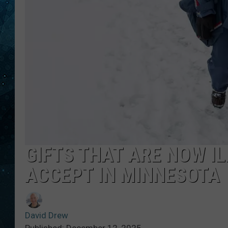
COOP
GIFTS THAT ARE NOW IL
ACCEPT IN MINNESOTA
David Drew
Published: December 12, 2025