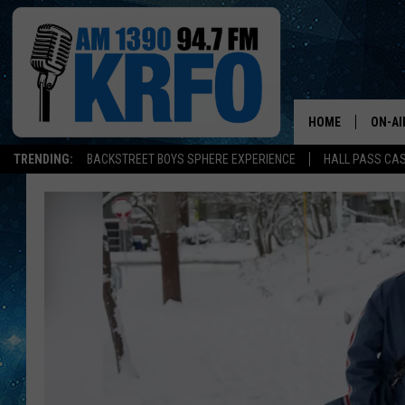
HOME
ON-AI
TRENDING:
BACKSTREET BOYS SPHERE EXPERIENCE
HALL PASS CAS
ALL D
SCHE
JAME
SARAH
CONN
JEN A