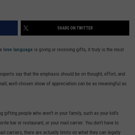
SHARE ON TWITTER
se
love language
is giving or receiving gifts, it truly is the most
; experts say that the emphasis should be on thought, effort, and
A small, well-chosen show of appreciation can be as meaningful as
 gifting people who aren't in your family, such as your kid's
orite bar or restaurant, or your mail carrier. You don't have to
ail carriers, there are actually limits on what they can legally