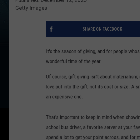
Getty Images
SHARE ON FACEBOOK
It's the season of giving, and for people who
wonderful time of the year.
Of course, gift giving isn't about materialism
love put into the gift, not its cost or size. 
an expensive one.
That's important to keep in mind when showing
school bus driver, a favorite server at your fav
spend a lot to get your point across, and for m